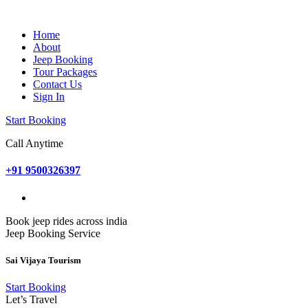
Home
About
Jeep Booking
Tour Packages
Contact Us
Sign In
Start Booking
Call Anytime
+91 9500326397
Book jeep rides across india
Jeep Booking Service
Sai Vijaya Tourism
Start Booking
Let’s Travel