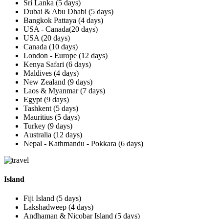
Sri Lanka (5 days)
Dubai & Abu Dhabi (5 days)
Bangkok Pattaya (4 days)
USA - Canada(20 days)
USA (20 days)
Canada (10 days)
London - Europe (12 days)
Kenya Safari (6 days)
Maldives (4 days)
New Zealand (9 days)
Laos & Myanmar (7 days)
Egypt (9 days)
Tashkent (5 days)
Mauritius (5 days)
Turkey (9 days)
Australia (12 days)
Nepal - Kathmandu - Pokkara (6 days)
Island
Fiji Island (5 days)
Lakshadweep (4 days)
Andhaman & Nicobar Island (5 days)