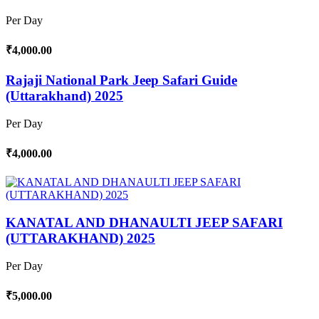
Per Day
₹4,000.00
Rajaji National Park Jeep Safari Guide
(Uttarakhand) 2025
Per Day
₹4,000.00
KANATAL AND DHANAULTI JEEP SAFARI
(UTTARAKHAND) 2025
Per Day
₹5,000.00