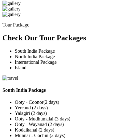
Tour Package
Check Our Tour Packages
South India Package
North India Package
International Package
Island
South India Package
Ooty - Coonor(2 days)
Yercaud (2 days)
Yalagiri (2 days)
Ooty - Mudhumalai (3 days)
Ooty - Wayanad (2 days)
Kodaikanal (2 days)
Munnar - Cochin (2 days)