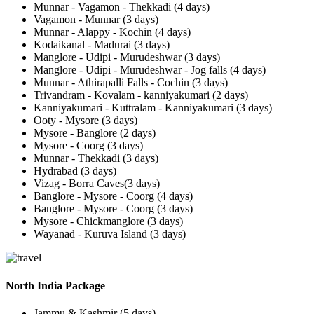
Munnar - Vagamon - Thekkadi (4 days)
Vagamon - Munnar (3 days)
Munnar - Alappy - Kochin (4 days)
Kodaikanal - Madurai (3 days)
Manglore - Udipi - Murudeshwar (3 days)
Manglore - Udipi - Murudeshwar - Jog falls (4 days)
Munnar - Athirapalli Falls - Cochin (3 days)
Trivandram - Kovalam - kanniyakumari (2 days)
Kanniyakumari - Kuttralam - Kanniyakumari (3 days)
Ooty - Mysore (3 days)
Mysore - Banglore (2 days)
Mysore - Coorg (3 days)
Munnar - Thekkadi (3 days)
Hydrabad (3 days)
Vizag - Borra Caves(3 days)
Banglore - Mysore - Coorg (4 days)
Banglore - Mysore - Coorg (3 days)
Mysore - Chickmanglore (3 days)
Wayanad - Kuruva Island (3 days)
North India Package
Jammu & Kashmir (5 days)