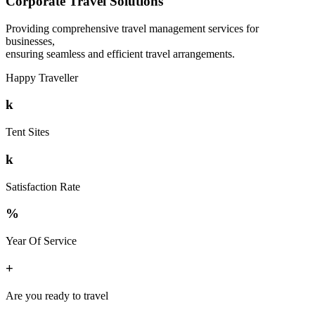
Corporate Travel Solutions
Providing comprehensive travel management services for
businesses,
ensuring seamless and efficient travel arrangements.
Happy Traveller
k
Tent Sites
k
Satisfaction Rate
%
Year Of Service
+
Are you ready to travel