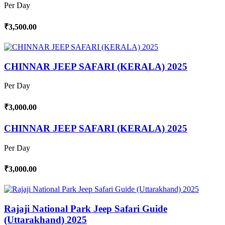
Per Day
₹3,500.00
CHINNAR JEEP SAFARI (KERALA) 2025
Per Day
₹3,000.00
CHINNAR JEEP SAFARI (KERALA) 2025
Per Day
₹3,000.00
Rajaji National Park Jeep Safari Guide
(Uttarakhand) 2025