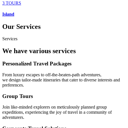
3 TOURS
Island
Our Services
Services
We have various services
Personalized Travel Packages
From luxury escapes to off-the-beaten-path adventures,
we design tailor-made itineraries that cater to diverse interests and
preferences.
Group Tours
Join like-minded explorers on meticulously planned group
expeditions, experiencing the joy of travel in a community of
adventurers.