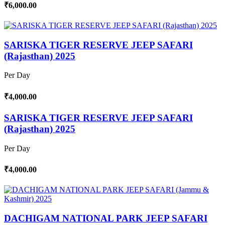
₹6,000.00
SARISKA TIGER RESERVE JEEP SAFARI
(Rajasthan) 2025
Per Day
₹4,000.00
SARISKA TIGER RESERVE JEEP SAFARI
(Rajasthan) 2025
Per Day
₹4,000.00
DACHIGAM NATIONAL PARK JEEP SAFARI