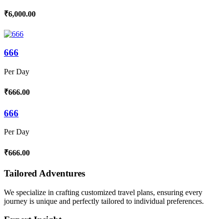
₹6,000.00
666
Per Day
₹666.00
666
Per Day
₹666.00
Tailored Adventures
We specialize in crafting customized travel plans, ensuring every
journey is unique and perfectly tailored to individual preferences.