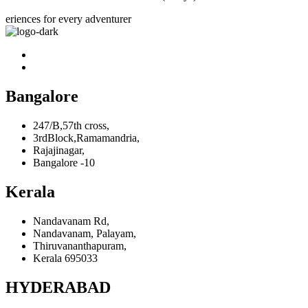
eriences for every adventurer
Bangalore
247/B,57th cross,
3rdBlock,Ramamandria,
Rajajinagar,
Bangalore -10
Kerala
Nandavanam Rd,
Nandavanam, Palayam,
Thiruvananthapuram,
Kerala 695033
HYDERABAD