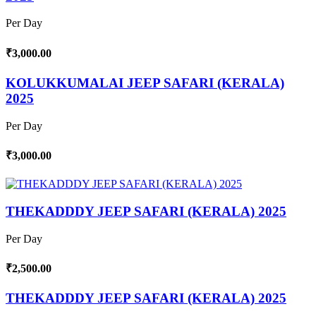
Per Day
₹3,000.00
KOLUKKUMALAI JEEP SAFARI (KERALA)
2025
Per Day
₹3,000.00
THEKADDDY JEEP SAFARI (KERALA) 2025
Per Day
₹2,500.00
THEKADDDY JEEP SAFARI (KERALA) 2025