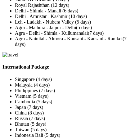
Royal Rajashthan (12 days)
Delhi - Shimla - Manali (6 days)
Delhi - Amristar - Kashmir (10 days)
Leh - Ladakh - Nubera Valley (5 days)
Agra - Mathura - Jaipur - Delhi(5 days)
Agra - Delhi - Shimla - Kullumanalai(7 days)
Agra - Nainital - Almora - Kausani - Kausani - Raniket(7
days)
International Package
Singapore (4 days)
Malaysia (4 days)
Phillippines (7 days)
Vietnam (5 days)
Cambodia (5 days)
Japan (7 days)
China (8 days)
Russia (7 days)
Bhutan (5 days)
Taiwan (5 days)
Indonesia Bali (5 days)