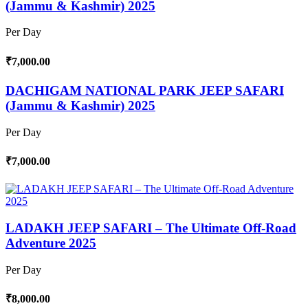
(Jammu & Kashmir) 2025
Per Day
₹7,000.00
DACHIGAM NATIONAL PARK JEEP SAFARI
(Jammu & Kashmir) 2025
Per Day
₹7,000.00
LADAKH JEEP SAFARI – The Ultimate Off-Road
Adventure 2025
Per Day
₹8,000.00