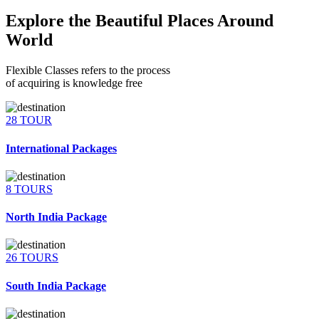
Explore the Beautiful Places Around
World
Flexible Classes refers to the process
of acquiring is knowledge free
28 TOUR
International Packages
8 TOURS
North India Package
26 TOURS
South India Package