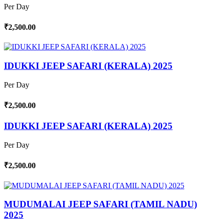
Per Day
₹2,500.00
IDUKKI JEEP SAFARI (KERALA) 2025
Per Day
₹2,500.00
IDUKKI JEEP SAFARI (KERALA) 2025
Per Day
₹2,500.00
MUDUMALAI JEEP SAFARI (TAMIL NADU)
2025