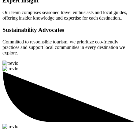
Expert Insight
Our team comprises seasoned travel enthusiasts and local guides,
offering insider knowledge and expertise for each destination..
Sustainability Advocates
Committed to responsible tourism, we prioritize eco-friendly
practices and support local communities in every destination we
explore.