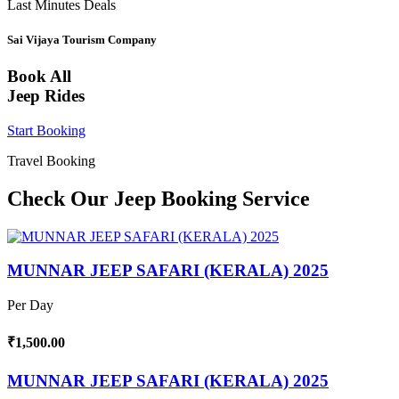
Last Minutes Deals
Sai Vijaya Tourism Company
Book All
Jeep Rides
Start Booking
Travel Booking
Check Our Jeep Booking Service
MUNNAR JEEP SAFARI (KERALA) 2025
Per Day
₹1,500.00
MUNNAR JEEP SAFARI (KERALA) 2025