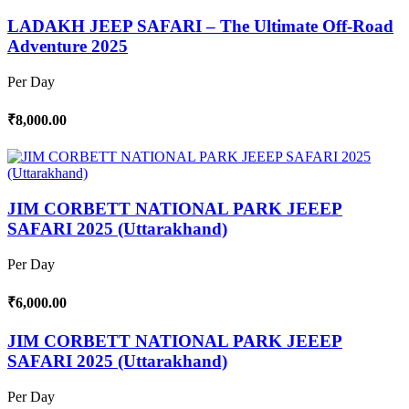
LADAKH JEEP SAFARI – The Ultimate Off-Road
Adventure 2025
Per Day
₹8,000.00
JIM CORBETT NATIONAL PARK JEEEP
SAFARI 2025 (Uttarakhand)
Per Day
₹6,000.00
JIM CORBETT NATIONAL PARK JEEEP
SAFARI 2025 (Uttarakhand)
Per Day