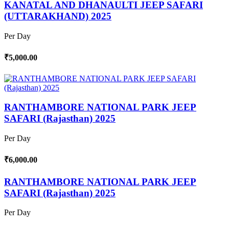
KANATAL AND DHANAULTI JEEP SAFARI
(UTTARAKHAND) 2025
Per Day
₹5,000.00
RANTHAMBORE NATIONAL PARK JEEP
SAFARI (Rajasthan) 2025
Per Day
₹6,000.00
RANTHAMBORE NATIONAL PARK JEEP
SAFARI (Rajasthan) 2025
Per Day