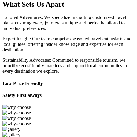
What Sets Us Apart
Tailored Adventures: We specialize in crafting customized travel
plans, ensuring every journey is unique and perfectly tailored to
individual preferences.
Expert Insight: Our team comprises seasoned travel enthusiasts and
local guides, offering insider knowledge and expertise for each
destination.
Sustainability Advocates: Committed to responsible tourism, we
prioritize eco-friendly practices and support local communities in
every destination we explore.
Low Price Friendly
Safety First always