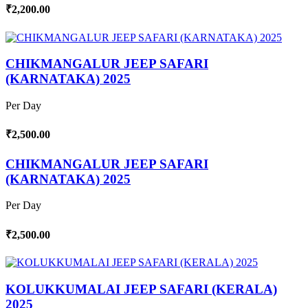
₹2,200.00
CHIKMANGALUR JEEP SAFARI
(KARNATAKA) 2025
Per Day
₹2,500.00
CHIKMANGALUR JEEP SAFARI
(KARNATAKA) 2025
Per Day
₹2,500.00
KOLUKKUMALAI JEEP SAFARI (KERALA)
2025