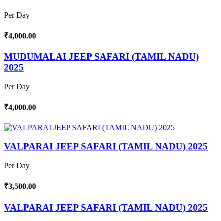
Per Day
₹4,000.00
MUDUMALAI JEEP SAFARI (TAMIL NADU)
2025
Per Day
₹4,000.00
VALPARAI JEEP SAFARI (TAMIL NADU) 2025
Per Day
₹3,500.00
VALPARAI JEEP SAFARI (TAMIL NADU) 2025