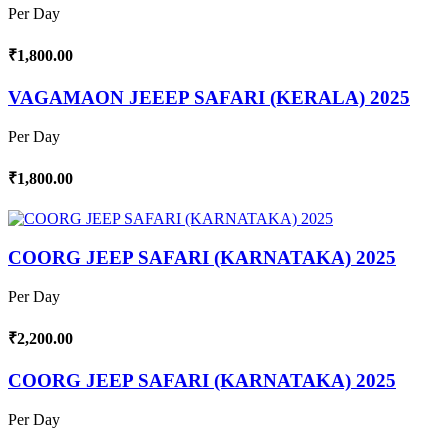
Per Day
₹1,800.00
VAGAMAON JEEEP SAFARI (KERALA) 2025
Per Day
₹1,800.00
COORG JEEP SAFARI (KARNATAKA) 2025
Per Day
₹2,200.00
COORG JEEP SAFARI (KARNATAKA) 2025
Per Day