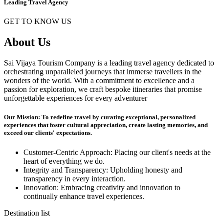
Leading Travel Agency
GET TO KNOW US
About Us
Sai Vijaya Tourism Company is a leading travel agency dedicated to
orchestrating unparalleled journeys that immerse travellers in the
wonders of the world. With a commitment to excellence and a
passion for exploration, we craft bespoke itineraries that promise
unforgettable experiences for every adventurer
Our Mission: To redefine travel by curating exceptional, personalized
experiences that foster cultural appreciation, create lasting memories, and
exceed our clients' expectations.
Customer-Centric Approach: Placing our client's needs at the
heart of everything we do.
Integrity and Transparency: Upholding honesty and
transparency in every interaction.
Innovation: Embracing creativity and innovation to
continually enhance travel experiences.
Destination list