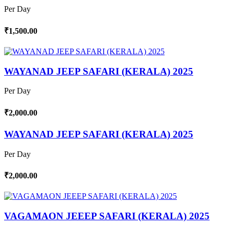
Per Day
₹1,500.00
WAYANAD JEEP SAFARI (KERALA) 2025
Per Day
₹2,000.00
WAYANAD JEEP SAFARI (KERALA) 2025
Per Day
₹2,000.00
VAGAMAON JEEEP SAFARI (KERALA) 2025