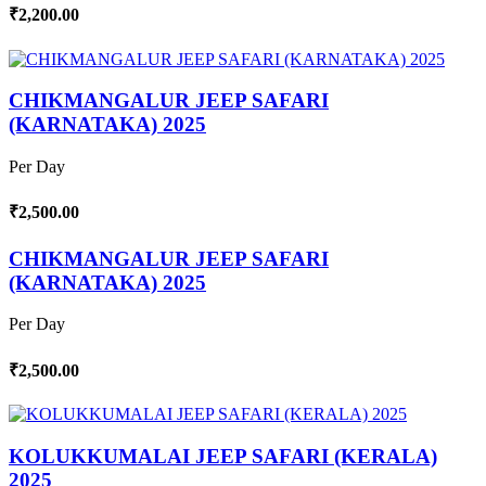
₹2,200.00
CHIKMANGALUR JEEP SAFARI
(KARNATAKA) 2025
Per Day
₹2,500.00
CHIKMANGALUR JEEP SAFARI
(KARNATAKA) 2025
Per Day
₹2,500.00
KOLUKKUMALAI JEEP SAFARI (KERALA)
2025