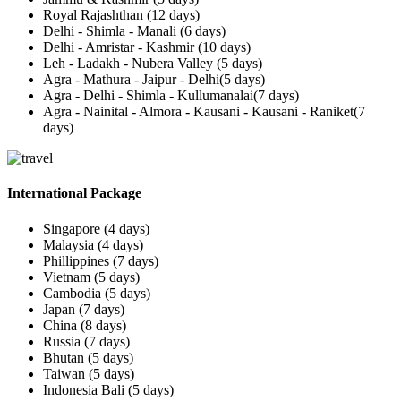
Royal Rajashthan (12 days)
Delhi - Shimla - Manali (6 days)
Delhi - Amristar - Kashmir (10 days)
Leh - Ladakh - Nubera Valley (5 days)
Agra - Mathura - Jaipur - Delhi(5 days)
Agra - Delhi - Shimla - Kullumanalai(7 days)
Agra - Nainital - Almora - Kausani - Kausani - Raniket(7
days)
International Package
Singapore (4 days)
Malaysia (4 days)
Phillippines (7 days)
Vietnam (5 days)
Cambodia (5 days)
Japan (7 days)
China (8 days)
Russia (7 days)
Bhutan (5 days)
Taiwan (5 days)
Indonesia Bali (5 days)