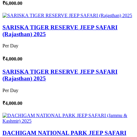
₹6,000.00
SARISKA TIGER RESERVE JEEP SAFARI
(Rajasthan) 2025
Per Day
₹4,000.00
SARISKA TIGER RESERVE JEEP SAFARI
(Rajasthan) 2025
Per Day
₹4,000.00
DACHIGAM NATIONAL PARK JEEP SAFARI