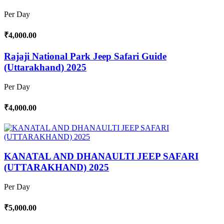
Per Day
₹4,000.00
Rajaji National Park Jeep Safari Guide
(Uttarakhand) 2025
Per Day
₹4,000.00
KANATAL AND DHANAULTI JEEP SAFARI
(UTTARAKHAND) 2025
Per Day
₹5,000.00