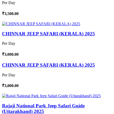
Per Day
₹3,500.00
CHINNAR JEEP SAFARI (KERALA) 2025
Per Day
₹3,000.00
CHINNAR JEEP SAFARI (KERALA) 2025
Per Day
₹3,000.00
Rajaji National Park Jeep Safari Guide
(Uttarakhand) 2025