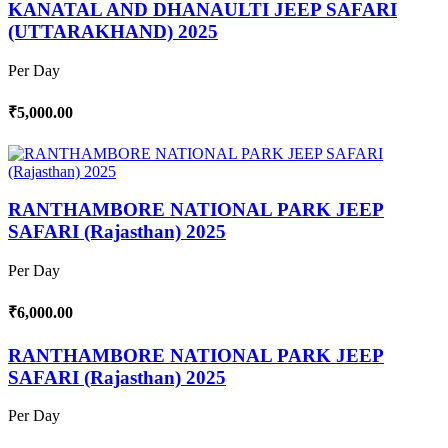
KANATAL AND DHANAULTI JEEP SAFARI
(UTTARAKHAND) 2025
Per Day
₹5,000.00
RANTHAMBORE NATIONAL PARK JEEP
SAFARI (Rajasthan) 2025
Per Day
₹6,000.00
RANTHAMBORE NATIONAL PARK JEEP
SAFARI (Rajasthan) 2025
Per Day