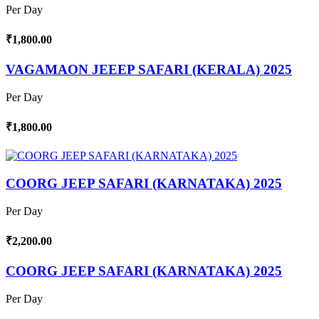
Per Day
₹1,800.00
VAGAMAON JEEEP SAFARI (KERALA) 2025
Per Day
₹1,800.00
COORG JEEP SAFARI (KARNATAKA) 2025
Per Day
₹2,200.00
COORG JEEP SAFARI (KARNATAKA) 2025
Per Day