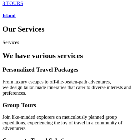
3 TOURS
Island
Our Services
Services
We have various services
Personalized Travel Packages
From luxury escapes to off-the-beaten-path adventures,
we design tailor-made itineraries that cater to diverse interests and
preferences.
Group Tours
Join like-minded explorers on meticulously planned group
expeditions, experiencing the joy of travel in a community of
adventurers.