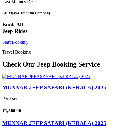
Last Minutes Deals
Sai Vijaya Tourism Company
Book All
Jeep Rides
Start Booking
Travel Booking
Check Our Jeep Booking Service
MUNNAR JEEP SAFARI (KERALA) 2025
Per Day
₹1,500.00
MUNNAR JEEP SAFARI (KERALA) 2025