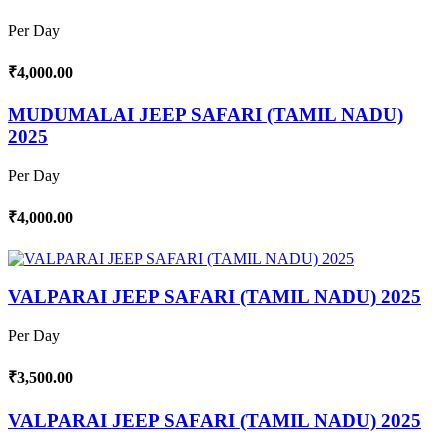
Per Day
₹4,000.00
MUDUMALAI JEEP SAFARI (TAMIL NADU)
2025
Per Day
₹4,000.00
VALPARAI JEEP SAFARI (TAMIL NADU) 2025
Per Day
₹3,500.00
VALPARAI JEEP SAFARI (TAMIL NADU) 2025