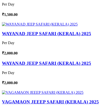
Per Day
₹1,500.00
WAYANAD JEEP SAFARI (KERALA) 2025
Per Day
₹2,000.00
WAYANAD JEEP SAFARI (KERALA) 2025
Per Day
₹2,000.00
VAGAMAON JEEEP SAFARI (KERALA) 2025