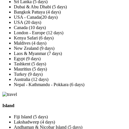
Sri Lanka (5 days)
Dubai & Abu Dhabi (5 days)
Bangkok Pattaya (4 days)
USA - Canada(20 days)
USA (20 days)
Canada (10 days)
London - Europe (12 days)
Kenya Safari (6 days)
Maldives (4 days)
New Zealand (9 days)
Laos & Myanmar (7 days)
Egypt (9 days)
Tashkent (5 days)
Mauritius (5 days)
Turkey (9 days)
Australia (12 days)
Nepal - Kathmandu - Pokkara (6 days)
Island
Fiji Island (5 days)
Lakshadweep (4 days)
Andhaman & Nicobar Island (5 days)