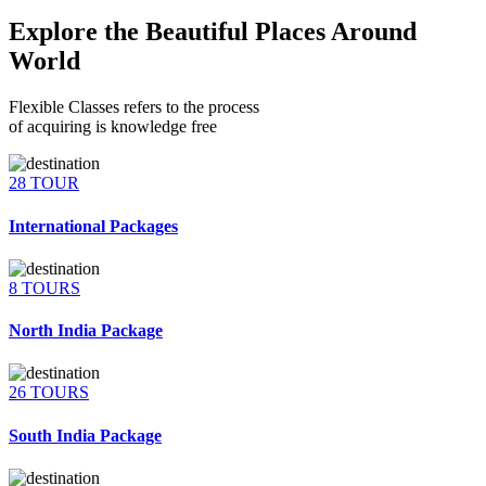
Explore the Beautiful Places Around
World
Flexible Classes refers to the process
of acquiring is knowledge free
28 TOUR
International Packages
8 TOURS
North India Package
26 TOURS
South India Package