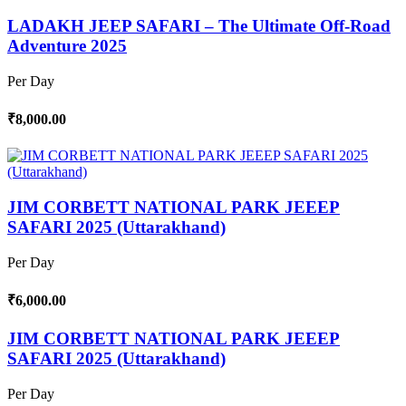
LADAKH JEEP SAFARI – The Ultimate Off-Road
Adventure 2025
Per Day
₹8,000.00
JIM CORBETT NATIONAL PARK JEEEP
SAFARI 2025 (Uttarakhand)
Per Day
₹6,000.00
JIM CORBETT NATIONAL PARK JEEEP
SAFARI 2025 (Uttarakhand)
Per Day