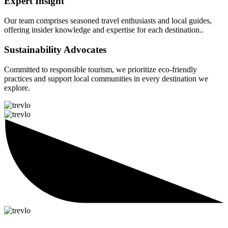
Expert Insight
Our team comprises seasoned travel enthusiasts and local guides,
offering insider knowledge and expertise for each destination..
Sustainability Advocates
Committed to responsible tourism, we prioritize eco-friendly
practices and support local communities in every destination we
explore.