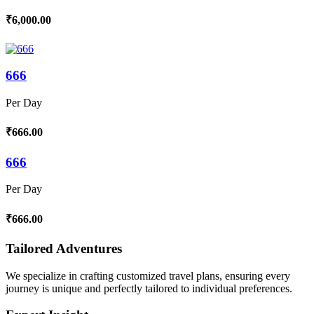
₹6,000.00
666
Per Day
₹666.00
666
Per Day
₹666.00
Tailored Adventures
We specialize in crafting customized travel plans, ensuring every
journey is unique and perfectly tailored to individual preferences.