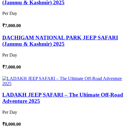
(Jammu & Kashmir) 2025
Per Day
₹7,000.00
DACHIGAM NATIONAL PARK JEEP SAFARI
(Jammu & Kashmir) 2025
Per Day
₹7,000.00
LADAKH JEEP SAFARI – The Ultimate Off-Road
Adventure 2025
Per Day
₹8,000.00