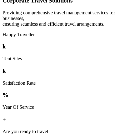
Corporate Travel Solutions
Providing comprehensive travel management services for
businesses,
ensuring seamless and efficient travel arrangements.
Happy Traveller
k
Tent Sites
k
Satisfaction Rate
%
Year Of Service
+
Are you ready to travel