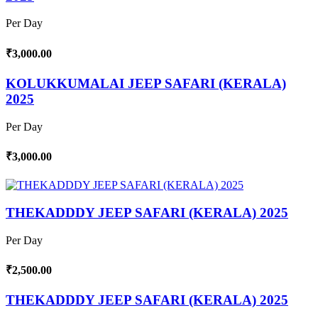
Per Day
₹3,000.00
KOLUKKUMALAI JEEP SAFARI (KERALA)
2025
Per Day
₹3,000.00
THEKADDDY JEEP SAFARI (KERALA) 2025
Per Day
₹2,500.00
THEKADDDY JEEP SAFARI (KERALA) 2025