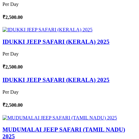
Per Day
₹2,500.00
IDUKKI JEEP SAFARI (KERALA) 2025
Per Day
₹2,500.00
IDUKKI JEEP SAFARI (KERALA) 2025
Per Day
₹2,500.00
MUDUMALAI JEEP SAFARI (TAMIL NADU)
2025