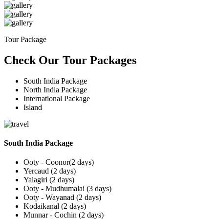
Tour Package
Check Our Tour Packages
South India Package
North India Package
International Package
Island
South India Package
Ooty - Coonor(2 days)
Yercaud (2 days)
Yalagiri (2 days)
Ooty - Mudhumalai (3 days)
Ooty - Wayanad (2 days)
Kodaikanal (2 days)
Munnar - Cochin (2 days)