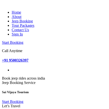
Home
About
Jeep Booking
Tour Packages
Contact Us
Sign In
Start Booking
Call Anytime
+91 9500326397
Book jeep rides across india
Jeep Booking Service
Sai Vijaya Tourism
Start Booking
Let’s Travel