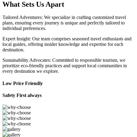
What Sets Us Apart
Tailored Adventures: We specialize in crafting customized travel
plans, ensuring every journey is unique and perfectly tailored to
individual preferences.
Expert Insight: Our team comprises seasoned travel enthusiasts and
local guides, offering insider knowledge and expertise for each
destination.
Sustainability Advocates: Committed to responsible tourism, we
prioritize eco-friendly practices and support local communities in
every destination we explore.
Low Price Friendly
Safety First always