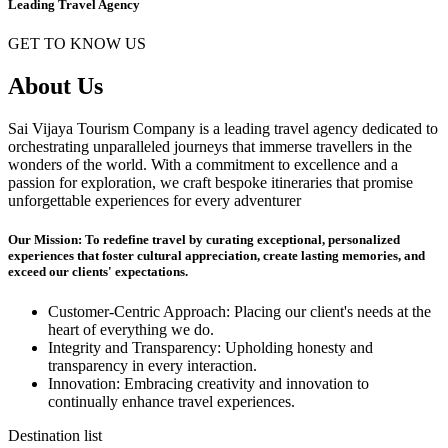
Leading Travel Agency
GET TO KNOW US
About Us
Sai Vijaya Tourism Company is a leading travel agency dedicated to
orchestrating unparalleled journeys that immerse travellers in the
wonders of the world. With a commitment to excellence and a
passion for exploration, we craft bespoke itineraries that promise
unforgettable experiences for every adventurer
Our Mission: To redefine travel by curating exceptional, personalized
experiences that foster cultural appreciation, create lasting memories, and
exceed our clients' expectations.
Customer-Centric Approach: Placing our client's needs at the
heart of everything we do.
Integrity and Transparency: Upholding honesty and
transparency in every interaction.
Innovation: Embracing creativity and innovation to
continually enhance travel experiences.
Destination list