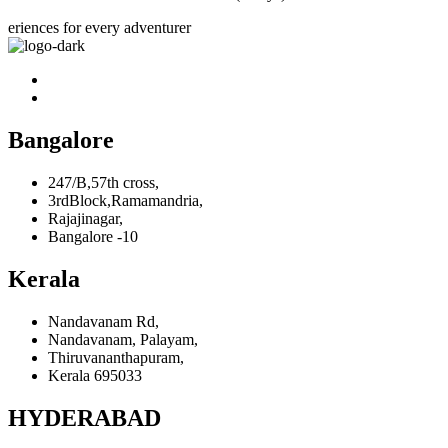
eriences for every adventurer
Bangalore
247/B,57th cross,
3rdBlock,Ramamandria,
Rajajinagar,
Bangalore -10
Kerala
Nandavanam Rd,
Nandavanam, Palayam,
Thiruvananthapuram,
Kerala 695033
HYDERABAD