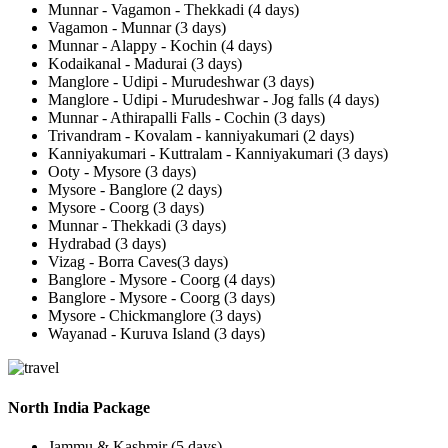
Munnar - Vagamon - Thekkadi (4 days)
Vagamon - Munnar (3 days)
Munnar - Alappy - Kochin (4 days)
Kodaikanal - Madurai (3 days)
Manglore - Udipi - Murudeshwar (3 days)
Manglore - Udipi - Murudeshwar - Jog falls (4 days)
Munnar - Athirapalli Falls - Cochin (3 days)
Trivandram - Kovalam - kanniyakumari (2 days)
Kanniyakumari - Kuttralam - Kanniyakumari (3 days)
Ooty - Mysore (3 days)
Mysore - Banglore (2 days)
Mysore - Coorg (3 days)
Munnar - Thekkadi (3 days)
Hydrabad (3 days)
Vizag - Borra Caves(3 days)
Banglore - Mysore - Coorg (4 days)
Banglore - Mysore - Coorg (3 days)
Mysore - Chickmanglore (3 days)
Wayanad - Kuruva Island (3 days)
North India Package
Jammu & Kashmir (5 days)