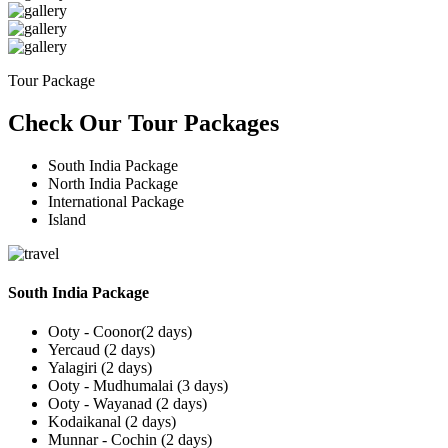
Tour Package
Check Our Tour Packages
South India Package
North India Package
International Package
Island
South India Package
Ooty - Coonor(2 days)
Yercaud (2 days)
Yalagiri (2 days)
Ooty - Mudhumalai (3 days)
Ooty - Wayanad (2 days)
Kodaikanal (2 days)
Munnar - Cochin (2 days)