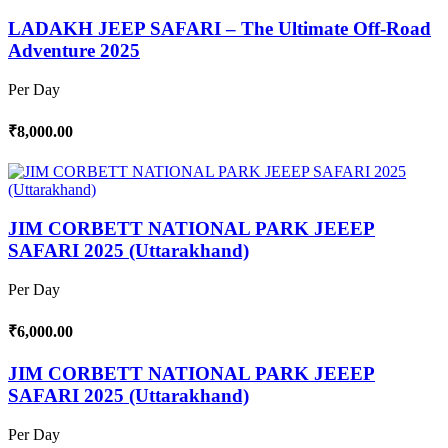
LADAKH JEEP SAFARI – The Ultimate Off-Road
Adventure 2025
Per Day
₹8,000.00
JIM CORBETT NATIONAL PARK JEEEP
SAFARI 2025 (Uttarakhand)
Per Day
₹6,000.00
JIM CORBETT NATIONAL PARK JEEEP
SAFARI 2025 (Uttarakhand)
Per Day