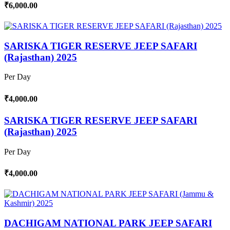
₹6,000.00
SARISKA TIGER RESERVE JEEP SAFARI
(Rajasthan) 2025
Per Day
₹4,000.00
SARISKA TIGER RESERVE JEEP SAFARI
(Rajasthan) 2025
Per Day
₹4,000.00
DACHIGAM NATIONAL PARK JEEP SAFARI