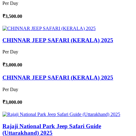
Per Day
₹3,500.00
CHINNAR JEEP SAFARI (KERALA) 2025
Per Day
₹3,000.00
CHINNAR JEEP SAFARI (KERALA) 2025
Per Day
₹3,000.00
Rajaji National Park Jeep Safari Guide
(Uttarakhand) 2025