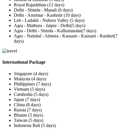
Royal Rajashthan (12 days)
Delhi - Shimla - Manali (6 days)
Delhi - Amristar - Kashmir (10 days)
Leh - Ladakh - Nubera Valley (5 days)
Agra - Mathura - Jaipur - Delhi(5 days)
Agra - Delhi - Shimla - Kullumanalai(7 days)
Agra - Nainital - Almora - Kausani - Kausani - Raniket(7
days)
International Package
Singapore (4 days)
Malaysia (4 days)
Phillippines (7 days)
Vietnam (5 days)
Cambodia (5 days)
Japan (7 days)
China (8 days)
Russia (7 days)
Bhutan (5 days)
Taiwan (5 days)
Indonesia Bali (5 days)