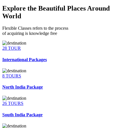
Explore the Beautiful Places Around
World
Flexible Classes refers to the process
of acquiring is knowledge free
28 TOUR
International Packages
8 TOURS
North India Package
26 TOURS
South India Package