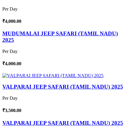
Per Day
₹4,000.00
MUDUMALAI JEEP SAFARI (TAMIL NADU)
2025
Per Day
₹4,000.00
VALPARAI JEEP SAFARI (TAMIL NADU) 2025
Per Day
₹3,500.00
VALPARAI JEEP SAFARI (TAMIL NADU) 2025