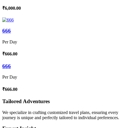
₹6,000.00
666
Per Day
₹666.00
666
Per Day
₹666.00
Tailored Adventures
We specialize in crafting customized travel plans, ensuring every
journey is unique and perfectly tailored to individual preferences.