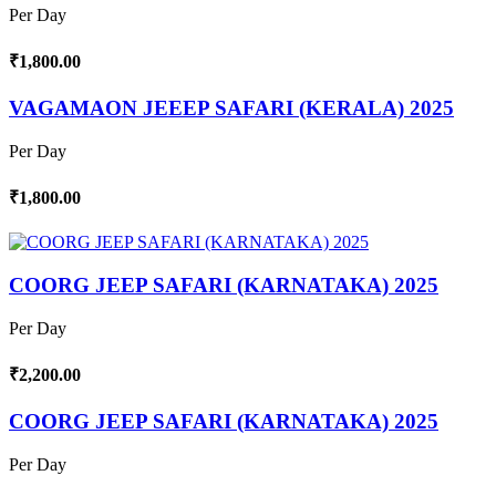
Per Day
₹1,800.00
VAGAMAON JEEEP SAFARI (KERALA) 2025
Per Day
₹1,800.00
COORG JEEP SAFARI (KARNATAKA) 2025
Per Day
₹2,200.00
COORG JEEP SAFARI (KARNATAKA) 2025
Per Day