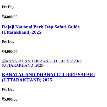
Per Day
₹4,000.00
Rajaji National Park Jeep Safari Guide
(Uttarakhand) 2025
Per Day
₹4,000.00
KANATAL AND DHANAULTI JEEP SAFARI
(UTTARAKHAND) 2025
Per Day
₹5,000.00