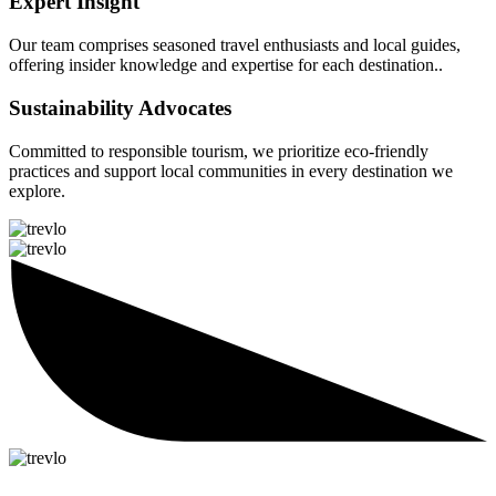
Expert Insight
Our team comprises seasoned travel enthusiasts and local guides,
offering insider knowledge and expertise for each destination..
Sustainability Advocates
Committed to responsible tourism, we prioritize eco-friendly
practices and support local communities in every destination we
explore.