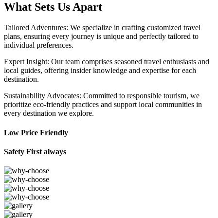
What Sets Us Apart
Tailored Adventures: We specialize in crafting customized travel
plans, ensuring every journey is unique and perfectly tailored to
individual preferences.
Expert Insight: Our team comprises seasoned travel enthusiasts and
local guides, offering insider knowledge and expertise for each
destination.
Sustainability Advocates: Committed to responsible tourism, we
prioritize eco-friendly practices and support local communities in
every destination we explore.
Low Price Friendly
Safety First always