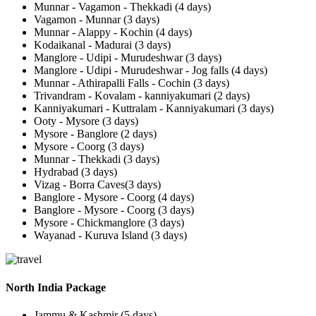
Munnar - Vagamon - Thekkadi (4 days)
Vagamon - Munnar (3 days)
Munnar - Alappy - Kochin (4 days)
Kodaikanal - Madurai (3 days)
Manglore - Udipi - Murudeshwar (3 days)
Manglore - Udipi - Murudeshwar - Jog falls (4 days)
Munnar - Athirapalli Falls - Cochin (3 days)
Trivandram - Kovalam - kanniyakumari (2 days)
Kanniyakumari - Kuttralam - Kanniyakumari (3 days)
Ooty - Mysore (3 days)
Mysore - Banglore (2 days)
Mysore - Coorg (3 days)
Munnar - Thekkadi (3 days)
Hydrabad (3 days)
Vizag - Borra Caves(3 days)
Banglore - Mysore - Coorg (4 days)
Banglore - Mysore - Coorg (3 days)
Mysore - Chickmanglore (3 days)
Wayanad - Kuruva Island (3 days)
North India Package
Jammu & Kashmir (5 days)