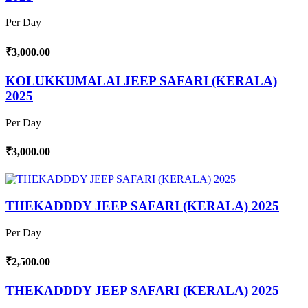
Per Day
₹3,000.00
KOLUKKUMALAI JEEP SAFARI (KERALA)
2025
Per Day
₹3,000.00
THEKADDDY JEEP SAFARI (KERALA) 2025
Per Day
₹2,500.00
THEKADDDY JEEP SAFARI (KERALA) 2025