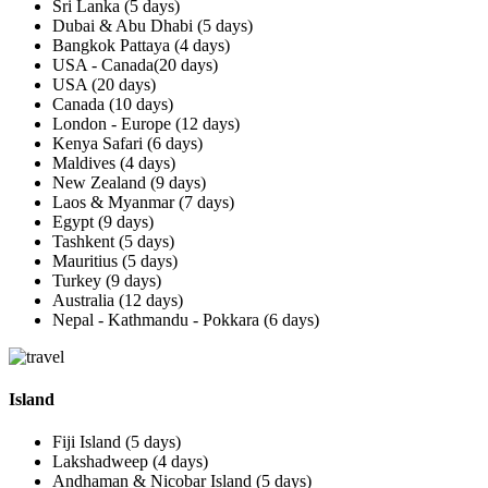
Sri Lanka (5 days)
Dubai & Abu Dhabi (5 days)
Bangkok Pattaya (4 days)
USA - Canada(20 days)
USA (20 days)
Canada (10 days)
London - Europe (12 days)
Kenya Safari (6 days)
Maldives (4 days)
New Zealand (9 days)
Laos & Myanmar (7 days)
Egypt (9 days)
Tashkent (5 days)
Mauritius (5 days)
Turkey (9 days)
Australia (12 days)
Nepal - Kathmandu - Pokkara (6 days)
Island
Fiji Island (5 days)
Lakshadweep (4 days)
Andhaman & Nicobar Island (5 days)