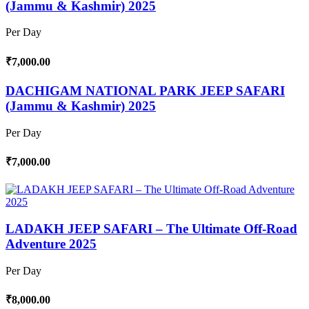
(Jammu & Kashmir) 2025
Per Day
₹7,000.00
DACHIGAM NATIONAL PARK JEEP SAFARI
(Jammu & Kashmir) 2025
Per Day
₹7,000.00
LADAKH JEEP SAFARI – The Ultimate Off-Road
Adventure 2025
Per Day
₹8,000.00