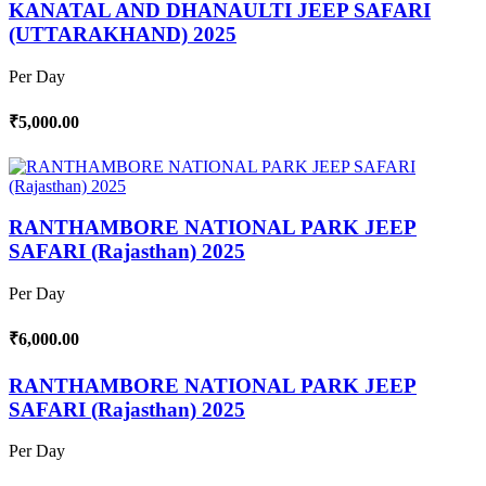
KANATAL AND DHANAULTI JEEP SAFARI
(UTTARAKHAND) 2025
Per Day
₹5,000.00
RANTHAMBORE NATIONAL PARK JEEP
SAFARI (Rajasthan) 2025
Per Day
₹6,000.00
RANTHAMBORE NATIONAL PARK JEEP
SAFARI (Rajasthan) 2025
Per Day