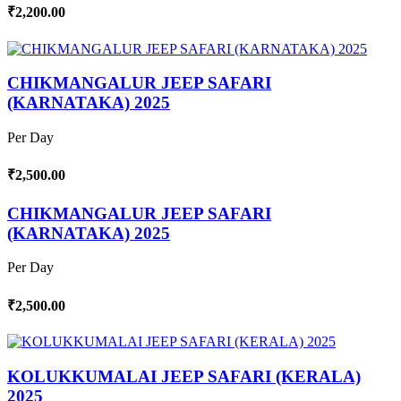
₹2,200.00
CHIKMANGALUR JEEP SAFARI
(KARNATAKA) 2025
Per Day
₹2,500.00
CHIKMANGALUR JEEP SAFARI
(KARNATAKA) 2025
Per Day
₹2,500.00
KOLUKKUMALAI JEEP SAFARI (KERALA)
2025