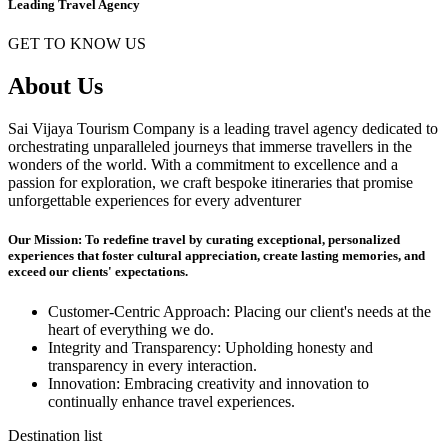
Leading Travel Agency
GET TO KNOW US
About Us
Sai Vijaya Tourism Company is a leading travel agency dedicated to
orchestrating unparalleled journeys that immerse travellers in the
wonders of the world. With a commitment to excellence and a
passion for exploration, we craft bespoke itineraries that promise
unforgettable experiences for every adventurer
Our Mission: To redefine travel by curating exceptional, personalized
experiences that foster cultural appreciation, create lasting memories, and
exceed our clients' expectations.
Customer-Centric Approach: Placing our client's needs at the
heart of everything we do.
Integrity and Transparency: Upholding honesty and
transparency in every interaction.
Innovation: Embracing creativity and innovation to
continually enhance travel experiences.
Destination list