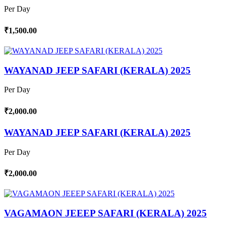
Per Day
₹1,500.00
WAYANAD JEEP SAFARI (KERALA) 2025
Per Day
₹2,000.00
WAYANAD JEEP SAFARI (KERALA) 2025
Per Day
₹2,000.00
VAGAMAON JEEEP SAFARI (KERALA) 2025