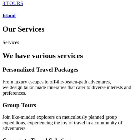
3 TOURS
Island
Our Services
Services
We have various services
Personalized Travel Packages
From luxury escapes to off-the-beaten-path adventures,
we design tailor-made itineraries that cater to diverse interests and
preferences.
Group Tours
Join like-minded explorers on meticulously planned group
expeditions, experiencing the joy of travel in a community of
adventurers.