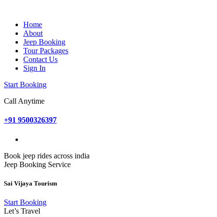
Home
About
Jeep Booking
Tour Packages
Contact Us
Sign In
Start Booking
Call Anytime
+91 9500326397
Book jeep rides across india
Jeep Booking Service
Sai Vijaya Tourism
Start Booking
Let’s Travel