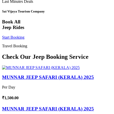
Last Minutes Deals
Sai Vijaya Tourism Company
Book All
Jeep Rides
Start Booking
Travel Booking
Check Our Jeep Booking Service
MUNNAR JEEP SAFARI (KERALA) 2025
Per Day
₹1,500.00
MUNNAR JEEP SAFARI (KERALA) 2025