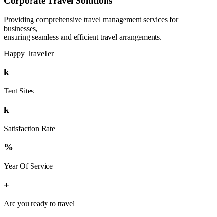
Corporate Travel Solutions
Providing comprehensive travel management services for
businesses,
ensuring seamless and efficient travel arrangements.
Happy Traveller
k
Tent Sites
k
Satisfaction Rate
%
Year Of Service
+
Are you ready to travel