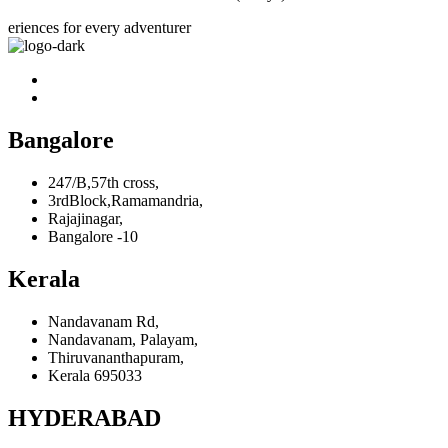
eriences for every adventurer
Bangalore
247/B,57th cross,
3rdBlock,Ramamandria,
Rajajinagar,
Bangalore -10
Kerala
Nandavanam Rd,
Nandavanam, Palayam,
Thiruvananthapuram,
Kerala 695033
HYDERABAD