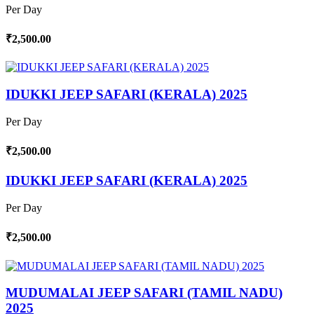
Per Day
₹2,500.00
IDUKKI JEEP SAFARI (KERALA) 2025
Per Day
₹2,500.00
IDUKKI JEEP SAFARI (KERALA) 2025
Per Day
₹2,500.00
MUDUMALAI JEEP SAFARI (TAMIL NADU)
2025