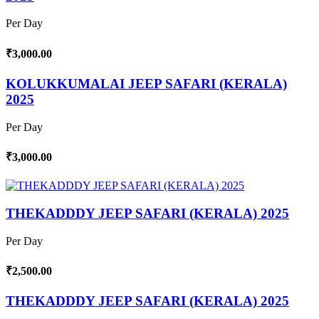
Per Day
₹3,000.00
KOLUKKUMALAI JEEP SAFARI (KERALA)
2025
Per Day
₹3,000.00
THEKADDDY JEEP SAFARI (KERALA) 2025
Per Day
₹2,500.00
THEKADDDY JEEP SAFARI (KERALA) 2025