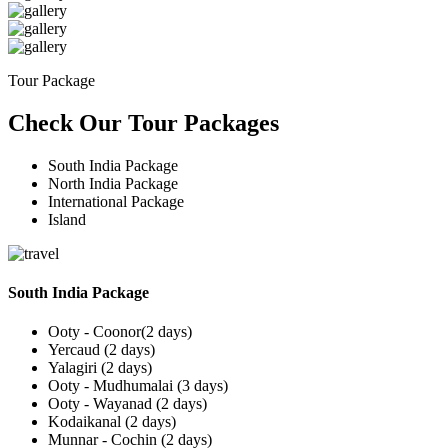
Tour Package
Check Our Tour Packages
South India Package
North India Package
International Package
Island
South India Package
Ooty - Coonor(2 days)
Yercaud (2 days)
Yalagiri (2 days)
Ooty - Mudhumalai (3 days)
Ooty - Wayanad (2 days)
Kodaikanal (2 days)
Munnar - Cochin (2 days)