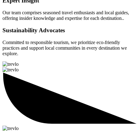
Expert Insight
Our team comprises seasoned travel enthusiasts and local guides,
offering insider knowledge and expertise for each destination..
Sustainability Advocates
Committed to responsible tourism, we prioritize eco-friendly
practices and support local communities in every destination we
explore.