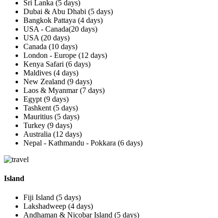
Sri Lanka (5 days)
Dubai & Abu Dhabi (5 days)
Bangkok Pattaya (4 days)
USA - Canada(20 days)
USA (20 days)
Canada (10 days)
London - Europe (12 days)
Kenya Safari (6 days)
Maldives (4 days)
New Zealand (9 days)
Laos & Myanmar (7 days)
Egypt (9 days)
Tashkent (5 days)
Mauritius (5 days)
Turkey (9 days)
Australia (12 days)
Nepal - Kathmandu - Pokkara (6 days)
Island
Fiji Island (5 days)
Lakshadweep (4 days)
Andhaman & Nicobar Island (5 days)