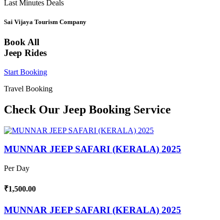
Last Minutes Deals
Sai Vijaya Tourism Company
Book All
Jeep Rides
Start Booking
Travel Booking
Check Our Jeep Booking Service
MUNNAR JEEP SAFARI (KERALA) 2025
Per Day
₹1,500.00
MUNNAR JEEP SAFARI (KERALA) 2025