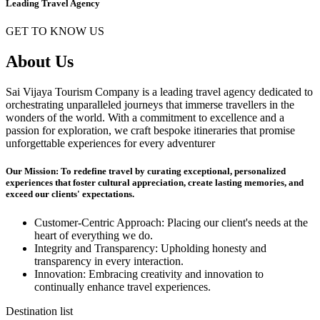
Leading Travel Agency
GET TO KNOW US
About Us
Sai Vijaya Tourism Company is a leading travel agency dedicated to
orchestrating unparalleled journeys that immerse travellers in the
wonders of the world. With a commitment to excellence and a
passion for exploration, we craft bespoke itineraries that promise
unforgettable experiences for every adventurer
Our Mission: To redefine travel by curating exceptional, personalized
experiences that foster cultural appreciation, create lasting memories, and
exceed our clients' expectations.
Customer-Centric Approach: Placing our client's needs at the
heart of everything we do.
Integrity and Transparency: Upholding honesty and
transparency in every interaction.
Innovation: Embracing creativity and innovation to
continually enhance travel experiences.
Destination list