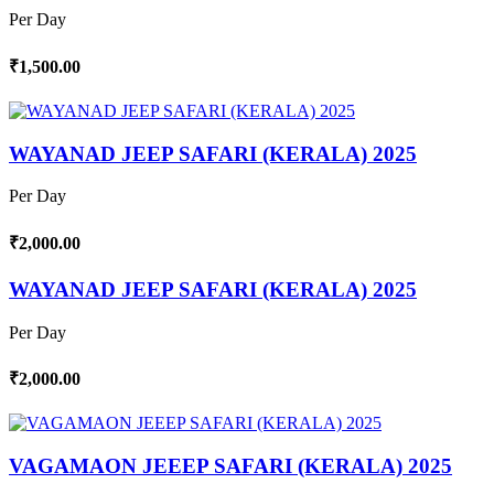
Per Day
₹1,500.00
WAYANAD JEEP SAFARI (KERALA) 2025
Per Day
₹2,000.00
WAYANAD JEEP SAFARI (KERALA) 2025
Per Day
₹2,000.00
VAGAMAON JEEEP SAFARI (KERALA) 2025