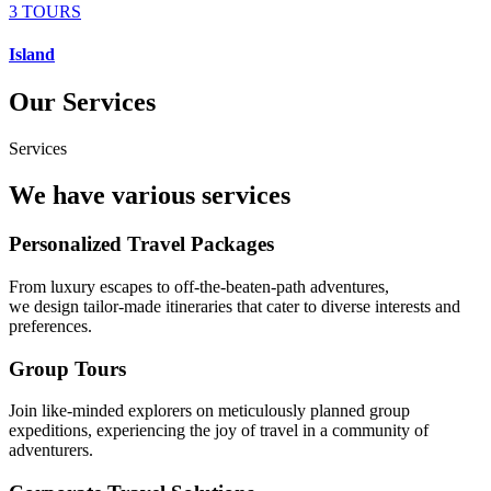
3 TOURS
Island
Our Services
Services
We have various services
Personalized Travel Packages
From luxury escapes to off-the-beaten-path adventures,
we design tailor-made itineraries that cater to diverse interests and
preferences.
Group Tours
Join like-minded explorers on meticulously planned group
expeditions, experiencing the joy of travel in a community of
adventurers.