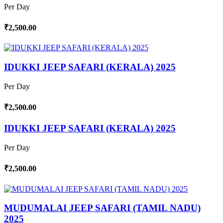
Per Day
₹2,500.00
IDUKKI JEEP SAFARI (KERALA) 2025
Per Day
₹2,500.00
IDUKKI JEEP SAFARI (KERALA) 2025
Per Day
₹2,500.00
MUDUMALAI JEEP SAFARI (TAMIL NADU)
2025