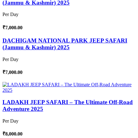
(Jammu & Kashmir) 2025
Per Day
₹7,000.00
DACHIGAM NATIONAL PARK JEEP SAFARI
(Jammu & Kashmir) 2025
Per Day
₹7,000.00
LADAKH JEEP SAFARI – The Ultimate Off-Road
Adventure 2025
Per Day
₹8,000.00