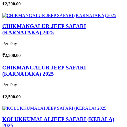
₹2,200.00
CHIKMANGALUR JEEP SAFARI
(KARNATAKA) 2025
Per Day
₹2,500.00
CHIKMANGALUR JEEP SAFARI
(KARNATAKA) 2025
Per Day
₹2,500.00
KOLUKKUMALAI JEEP SAFARI (KERALA)
2025