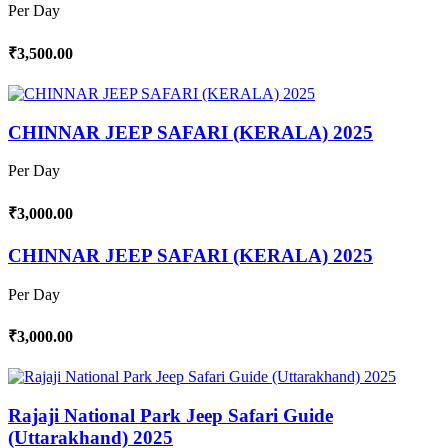
Per Day
₹3,500.00
CHINNAR JEEP SAFARI (KERALA) 2025
Per Day
₹3,000.00
CHINNAR JEEP SAFARI (KERALA) 2025
Per Day
₹3,000.00
Rajaji National Park Jeep Safari Guide
(Uttarakhand) 2025