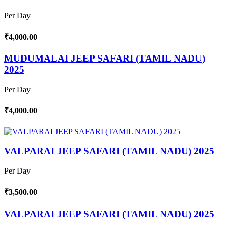
Per Day
₹4,000.00
MUDUMALAI JEEP SAFARI (TAMIL NADU)
2025
Per Day
₹4,000.00
VALPARAI JEEP SAFARI (TAMIL NADU) 2025
Per Day
₹3,500.00
VALPARAI JEEP SAFARI (TAMIL NADU) 2025