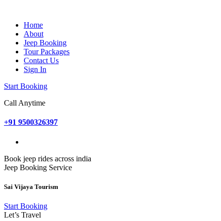
Home
About
Jeep Booking
Tour Packages
Contact Us
Sign In
Start Booking
Call Anytime
+91 9500326397
Book jeep rides across india
Jeep Booking Service
Sai Vijaya Tourism
Start Booking
Let’s Travel