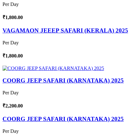
Per Day
₹1,800.00
VAGAMAON JEEEP SAFARI (KERALA) 2025
Per Day
₹1,800.00
COORG JEEP SAFARI (KARNATAKA) 2025
Per Day
₹2,200.00
COORG JEEP SAFARI (KARNATAKA) 2025
Per Day