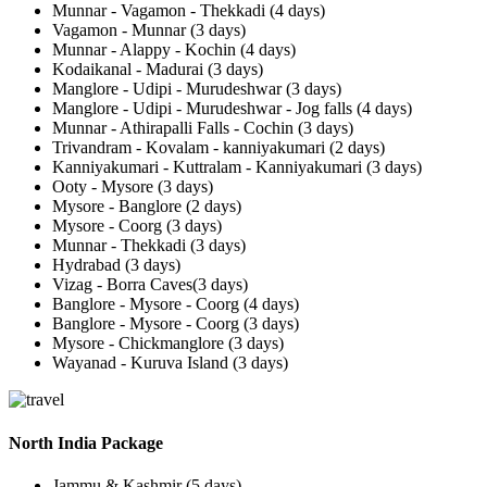
Munnar - Vagamon - Thekkadi (4 days)
Vagamon - Munnar (3 days)
Munnar - Alappy - Kochin (4 days)
Kodaikanal - Madurai (3 days)
Manglore - Udipi - Murudeshwar (3 days)
Manglore - Udipi - Murudeshwar - Jog falls (4 days)
Munnar - Athirapalli Falls - Cochin (3 days)
Trivandram - Kovalam - kanniyakumari (2 days)
Kanniyakumari - Kuttralam - Kanniyakumari (3 days)
Ooty - Mysore (3 days)
Mysore - Banglore (2 days)
Mysore - Coorg (3 days)
Munnar - Thekkadi (3 days)
Hydrabad (3 days)
Vizag - Borra Caves(3 days)
Banglore - Mysore - Coorg (4 days)
Banglore - Mysore - Coorg (3 days)
Mysore - Chickmanglore (3 days)
Wayanad - Kuruva Island (3 days)
North India Package
Jammu & Kashmir (5 days)