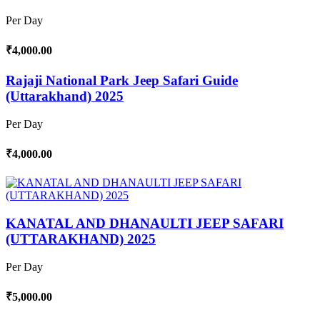
Per Day
₹4,000.00
Rajaji National Park Jeep Safari Guide
(Uttarakhand) 2025
Per Day
₹4,000.00
KANATAL AND DHANAULTI JEEP SAFARI
(UTTARAKHAND) 2025
Per Day
₹5,000.00