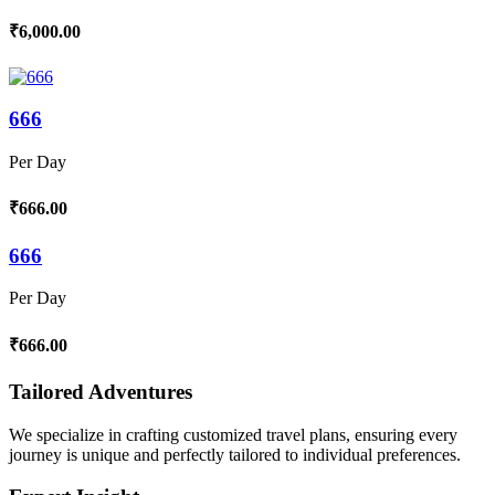
₹6,000.00
666
Per Day
₹666.00
666
Per Day
₹666.00
Tailored Adventures
We specialize in crafting customized travel plans, ensuring every
journey is unique and perfectly tailored to individual preferences.