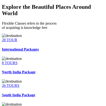
Explore the Beautiful Places Around
World
Flexible Classes refers to the process
of acquiring is knowledge free
28 TOUR
International Packages
8 TOURS
North India Package
26 TOURS
South India Package