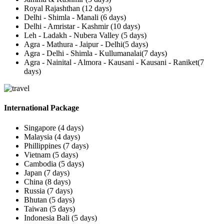
Royal Rajashthan (12 days)
Delhi - Shimla - Manali (6 days)
Delhi - Amristar - Kashmir (10 days)
Leh - Ladakh - Nubera Valley (5 days)
Agra - Mathura - Jaipur - Delhi(5 days)
Agra - Delhi - Shimla - Kullumanalai(7 days)
Agra - Nainital - Almora - Kausani - Kausani - Raniket(7
days)
International Package
Singapore (4 days)
Malaysia (4 days)
Phillippines (7 days)
Vietnam (5 days)
Cambodia (5 days)
Japan (7 days)
China (8 days)
Russia (7 days)
Bhutan (5 days)
Taiwan (5 days)
Indonesia Bali (5 days)