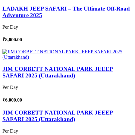
LADAKH JEEP SAFARI – The Ultimate Off-Road
Adventure 2025
Per Day
₹8,000.00
JIM CORBETT NATIONAL PARK JEEEP
SAFARI 2025 (Uttarakhand)
Per Day
₹6,000.00
JIM CORBETT NATIONAL PARK JEEEP
SAFARI 2025 (Uttarakhand)
Per Day