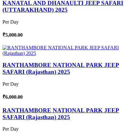
KANATAL AND DHANAULTI JEEP SAFARI
(UTTARAKHAND) 2025
Per Day
₹5,000.00
RANTHAMBORE NATIONAL PARK JEEP
SAFARI (Rajasthan) 2025
Per Day
₹6,000.00
RANTHAMBORE NATIONAL PARK JEEP
SAFARI (Rajasthan) 2025
Per Day