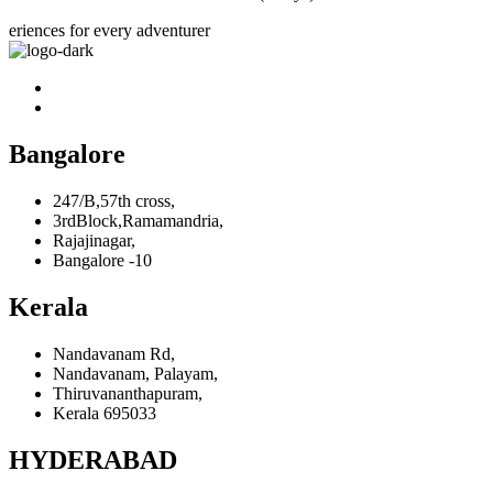
eriences for every adventurer
Bangalore
247/B,57th cross,
3rdBlock,Ramamandria,
Rajajinagar,
Bangalore -10
Kerala
Nandavanam Rd,
Nandavanam, Palayam,
Thiruvananthapuram,
Kerala 695033
HYDERABAD