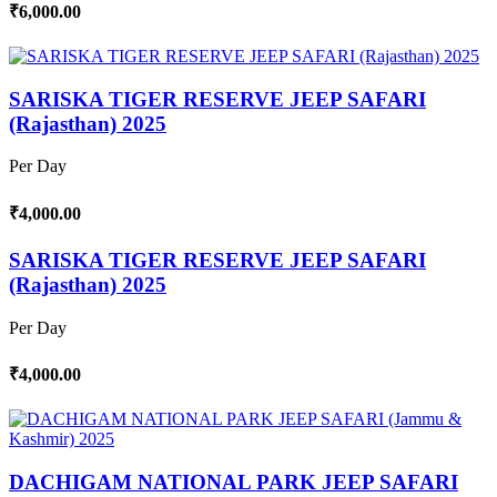
₹6,000.00
SARISKA TIGER RESERVE JEEP SAFARI
(Rajasthan) 2025
Per Day
₹4,000.00
SARISKA TIGER RESERVE JEEP SAFARI
(Rajasthan) 2025
Per Day
₹4,000.00
DACHIGAM NATIONAL PARK JEEP SAFARI