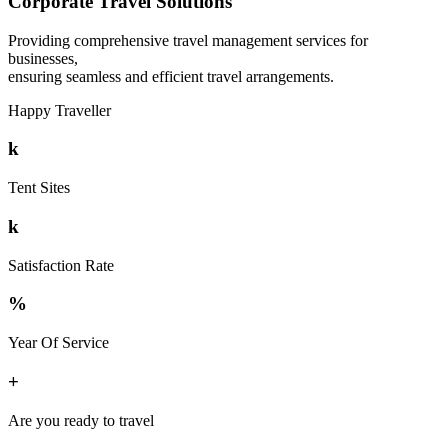
Corporate Travel Solutions
Providing comprehensive travel management services for
businesses,
ensuring seamless and efficient travel arrangements.
Happy Traveller
k
Tent Sites
k
Satisfaction Rate
%
Year Of Service
+
Are you ready to travel