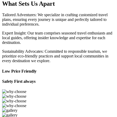
What Sets Us Apart
Tailored Adventures: We specialize in crafting customized travel
plans, ensuring every journey is unique and perfectly tailored to
individual preferences.
Expert Insight: Our team comprises seasoned travel enthusiasts and
local guides, offering insider knowledge and expertise for each
destination.
Sustainability Advocates: Committed to responsible tourism, we
prioritize eco-friendly practices and support local communities in
every destination we explore.
Low Price Friendly
Safety First always