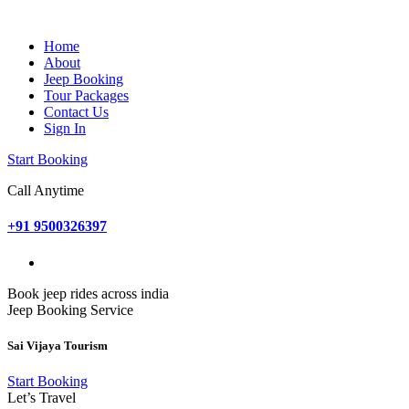
Home
About
Jeep Booking
Tour Packages
Contact Us
Sign In
Start Booking
Call Anytime
+91 9500326397
Book jeep rides across india
Jeep Booking Service
Sai Vijaya Tourism
Start Booking
Let’s Travel