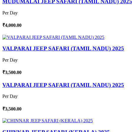
MUDUMALAI JEEP SAFARI (TAMIL NADU) 2025
Per Day
₹4,000.00
VALPARAI JEEP SAFARI (TAMIL NADU) 2025
Per Day
₹3,500.00
VALPARAI JEEP SAFARI (TAMIL NADU) 2025
Per Day
₹3,500.00