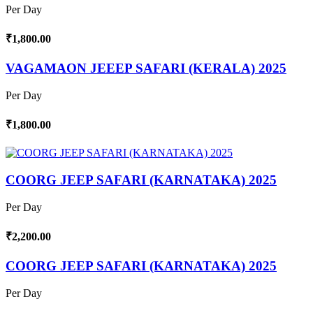
Per Day
₹1,800.00
VAGAMAON JEEEP SAFARI (KERALA) 2025
Per Day
₹1,800.00
COORG JEEP SAFARI (KARNATAKA) 2025
Per Day
₹2,200.00
COORG JEEP SAFARI (KARNATAKA) 2025
Per Day