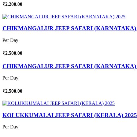
₹2,200.00
CHIKMANGALUR JEEP SAFARI (KARNATAKA) 
Per Day
₹2,500.00
CHIKMANGALUR JEEP SAFARI (KARNATAKA) 
Per Day
₹2,500.00
KOLUKKUMALAI JEEP SAFARI (KERALA) 2025
Per Day