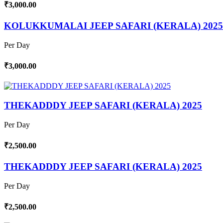
₹3,000.00
KOLUKKUMALAI JEEP SAFARI (KERALA) 2025
Per Day
₹3,000.00
THEKADDDY JEEP SAFARI (KERALA) 2025
Per Day
₹2,500.00
THEKADDDY JEEP SAFARI (KERALA) 2025
Per Day
₹2,500.00