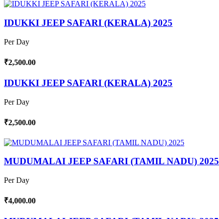
IDUKKI JEEP SAFARI (KERALA) 2025
Per Day
₹2,500.00
IDUKKI JEEP SAFARI (KERALA) 2025
Per Day
₹2,500.00
MUDUMALAI JEEP SAFARI (TAMIL NADU) 2025
Per Day
₹4,000.00