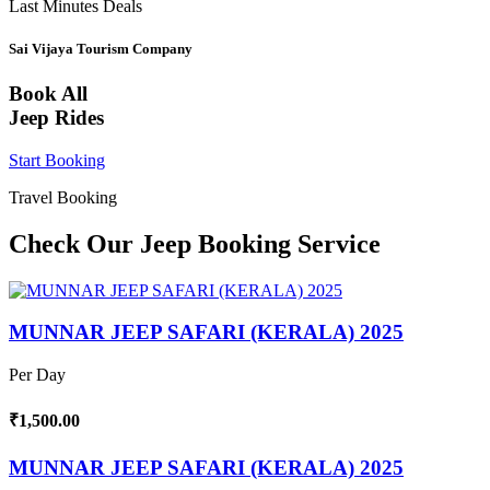
Last Minutes Deals
Sai Vijaya Tourism Company
Book All
Jeep Rides
Start Booking
Travel Booking
Check Our Jeep Booking Service
MUNNAR JEEP SAFARI (KERALA) 2025
Per Day
₹1,500.00
MUNNAR JEEP SAFARI (KERALA) 2025