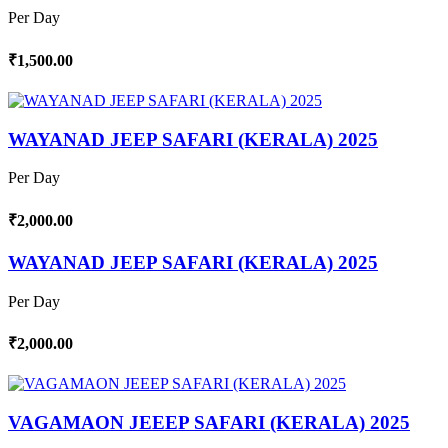
Per Day
₹1,500.00
WAYANAD JEEP SAFARI (KERALA) 2025
Per Day
₹2,000.00
WAYANAD JEEP SAFARI (KERALA) 2025
Per Day
₹2,000.00
VAGAMAON JEEEP SAFARI (KERALA) 2025