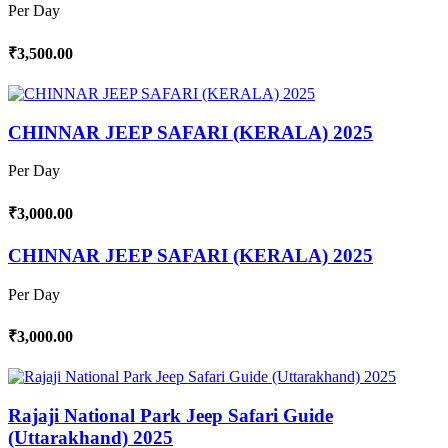
Per Day
₹3,500.00
CHINNAR JEEP SAFARI (KERALA) 2025
Per Day
₹3,000.00
CHINNAR JEEP SAFARI (KERALA) 2025
Per Day
₹3,000.00
Rajaji National Park Jeep Safari Guide
(Uttarakhand) 2025