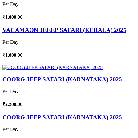
Per Day
₹1,800.00
VAGAMAON JEEEP SAFARI (KERALA) 2025
Per Day
₹1,800.00
COORG JEEP SAFARI (KARNATAKA) 2025
Per Day
₹2,200.00
COORG JEEP SAFARI (KARNATAKA) 2025
Per Day