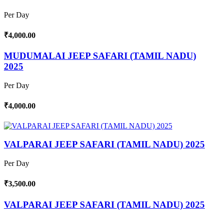
Per Day
₹4,000.00
MUDUMALAI JEEP SAFARI (TAMIL NADU)
2025
Per Day
₹4,000.00
VALPARAI JEEP SAFARI (TAMIL NADU) 2025
Per Day
₹3,500.00
VALPARAI JEEP SAFARI (TAMIL NADU) 2025