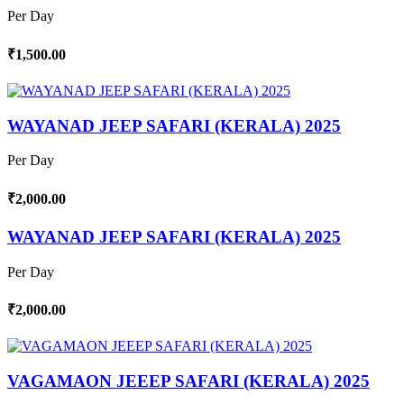
Per Day
₹1,500.00
WAYANAD JEEP SAFARI (KERALA) 2025
Per Day
₹2,000.00
WAYANAD JEEP SAFARI (KERALA) 2025
Per Day
₹2,000.00
VAGAMAON JEEEP SAFARI (KERALA) 2025