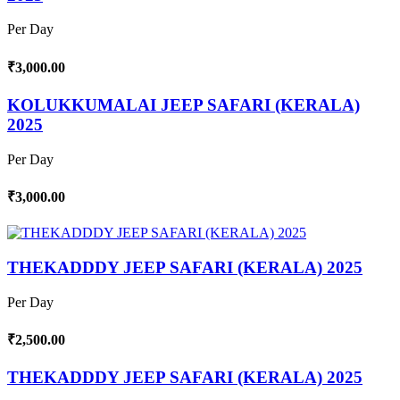
Per Day
₹3,000.00
KOLUKKUMALAI JEEP SAFARI (KERALA)
2025
Per Day
₹3,000.00
THEKADDDY JEEP SAFARI (KERALA) 2025
Per Day
₹2,500.00
THEKADDDY JEEP SAFARI (KERALA) 2025