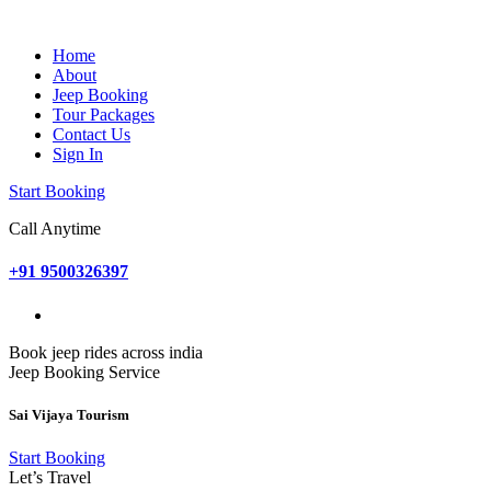
Home
About
Jeep Booking
Tour Packages
Contact Us
Sign In
Start Booking
Call Anytime
+91 9500326397
Book jeep rides across india
Jeep Booking Service
Sai Vijaya Tourism
Start Booking
Let’s Travel