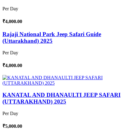
Per Day
₹4,000.00
Rajaji National Park Jeep Safari Guide
(Uttarakhand) 2025
Per Day
₹4,000.00
KANATAL AND DHANAULTI JEEP SAFARI
(UTTARAKHAND) 2025
Per Day
₹5,000.00