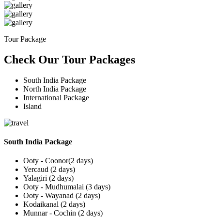
Tour Package
Check Our Tour Packages
South India Package
North India Package
International Package
Island
South India Package
Ooty - Coonor(2 days)
Yercaud (2 days)
Yalagiri (2 days)
Ooty - Mudhumalai (3 days)
Ooty - Wayanad (2 days)
Kodaikanal (2 days)
Munnar - Cochin (2 days)