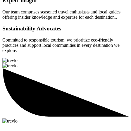
Expert Insight
Our team comprises seasoned travel enthusiasts and local guides,
offering insider knowledge and expertise for each destination..
Sustainability Advocates
Committed to responsible tourism, we prioritize eco-friendly
practices and support local communities in every destination we
explore.