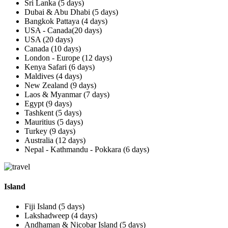
Sri Lanka (5 days)
Dubai & Abu Dhabi (5 days)
Bangkok Pattaya (4 days)
USA - Canada(20 days)
USA (20 days)
Canada (10 days)
London - Europe (12 days)
Kenya Safari (6 days)
Maldives (4 days)
New Zealand (9 days)
Laos & Myanmar (7 days)
Egypt (9 days)
Tashkent (5 days)
Mauritius (5 days)
Turkey (9 days)
Australia (12 days)
Nepal - Kathmandu - Pokkara (6 days)
Island
Fiji Island (5 days)
Lakshadweep (4 days)
Andhaman & Nicobar Island (5 days)