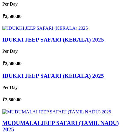
Per Day
₹2,500.00
IDUKKI JEEP SAFARI (KERALA) 2025
Per Day
₹2,500.00
IDUKKI JEEP SAFARI (KERALA) 2025
Per Day
₹2,500.00
MUDUMALAI JEEP SAFARI (TAMIL NADU)
2025