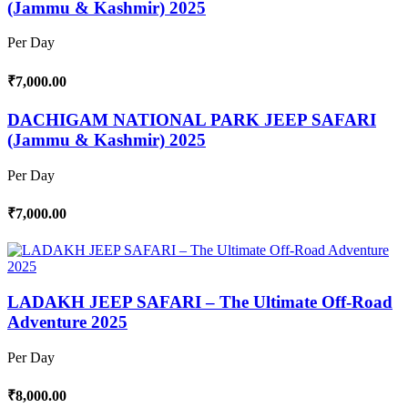
(Jammu & Kashmir) 2025
Per Day
₹7,000.00
DACHIGAM NATIONAL PARK JEEP SAFARI
(Jammu & Kashmir) 2025
Per Day
₹7,000.00
LADAKH JEEP SAFARI – The Ultimate Off-Road
Adventure 2025
Per Day
₹8,000.00