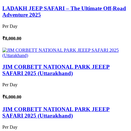
LADAKH JEEP SAFARI – The Ultimate Off-Road
Adventure 2025
Per Day
₹8,000.00
JIM CORBETT NATIONAL PARK JEEEP
SAFARI 2025 (Uttarakhand)
Per Day
₹6,000.00
JIM CORBETT NATIONAL PARK JEEEP
SAFARI 2025 (Uttarakhand)
Per Day