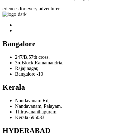
eriences for every adventurer
Bangalore
247/B,57th cross,
3rdBlock,Ramamandria,
Rajajinagar,
Bangalore -10
Kerala
Nandavanam Rd,
Nandavanam, Palayam,
Thiruvananthapuram,
Kerala 695033
HYDERABAD