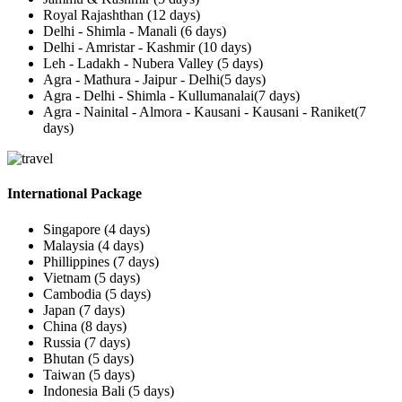
Royal Rajashthan (12 days)
Delhi - Shimla - Manali (6 days)
Delhi - Amristar - Kashmir (10 days)
Leh - Ladakh - Nubera Valley (5 days)
Agra - Mathura - Jaipur - Delhi(5 days)
Agra - Delhi - Shimla - Kullumanalai(7 days)
Agra - Nainital - Almora - Kausani - Kausani - Raniket(7
days)
International Package
Singapore (4 days)
Malaysia (4 days)
Phillippines (7 days)
Vietnam (5 days)
Cambodia (5 days)
Japan (7 days)
China (8 days)
Russia (7 days)
Bhutan (5 days)
Taiwan (5 days)
Indonesia Bali (5 days)