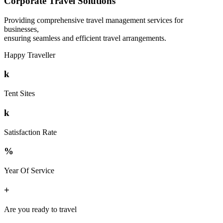
Corporate Travel Solutions
Providing comprehensive travel management services for
businesses,
ensuring seamless and efficient travel arrangements.
Happy Traveller
k
Tent Sites
k
Satisfaction Rate
%
Year Of Service
+
Are you ready to travel