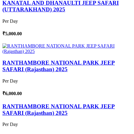
KANATAL AND DHANAULTI JEEP SAFARI
(UTTARAKHAND) 2025
Per Day
₹5,000.00
RANTHAMBORE NATIONAL PARK JEEP
SAFARI (Rajasthan) 2025
Per Day
₹6,000.00
RANTHAMBORE NATIONAL PARK JEEP
SAFARI (Rajasthan) 2025
Per Day