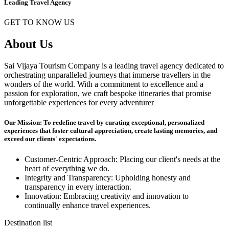
Leading Travel Agency
GET TO KNOW US
About Us
Sai Vijaya Tourism Company is a leading travel agency dedicated to
orchestrating unparalleled journeys that immerse travellers in the
wonders of the world. With a commitment to excellence and a
passion for exploration, we craft bespoke itineraries that promise
unforgettable experiences for every adventurer
Our Mission: To redefine travel by curating exceptional, personalized
experiences that foster cultural appreciation, create lasting memories, and
exceed our clients' expectations.
Customer-Centric Approach: Placing our client's needs at the
heart of everything we do.
Integrity and Transparency: Upholding honesty and
transparency in every interaction.
Innovation: Embracing creativity and innovation to
continually enhance travel experiences.
Destination list