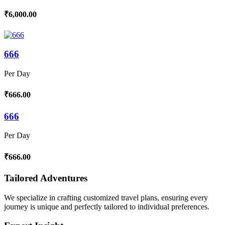
₹6,000.00
666
Per Day
₹666.00
666
Per Day
₹666.00
Tailored Adventures
We specialize in crafting customized travel plans, ensuring every
journey is unique and perfectly tailored to individual preferences.