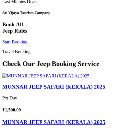
Last Minutes Deals
Sai Vijaya Tourism Company
Book All
Jeep Rides
Start Booking
Travel Booking
Check Our Jeep Booking Service
MUNNAR JEEP SAFARI (KERALA) 2025
Per Day
₹1,500.00
MUNNAR JEEP SAFARI (KERALA) 2025