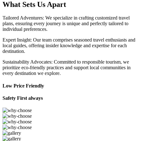
What Sets Us Apart
Tailored Adventures: We specialize in crafting customized travel
plans, ensuring every journey is unique and perfectly tailored to
individual preferences.
Expert Insight: Our team comprises seasoned travel enthusiasts and
local guides, offering insider knowledge and expertise for each
destination.
Sustainability Advocates: Committed to responsible tourism, we
prioritize eco-friendly practices and support local communities in
every destination we explore.
Low Price Friendly
Safety First always