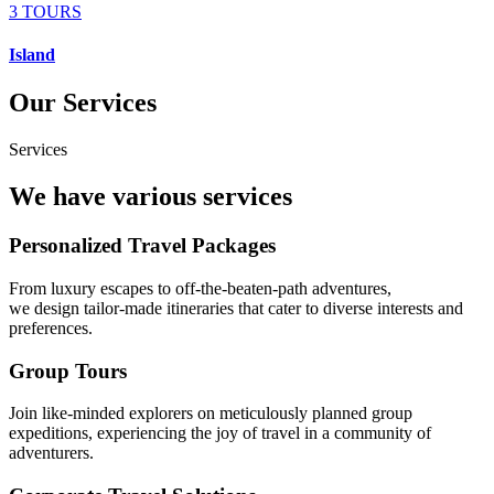
3 TOURS
Island
Our Services
Services
We have various services
Personalized Travel Packages
From luxury escapes to off-the-beaten-path adventures,
we design tailor-made itineraries that cater to diverse interests and
preferences.
Group Tours
Join like-minded explorers on meticulously planned group
expeditions, experiencing the joy of travel in a community of
adventurers.