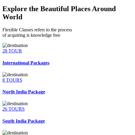
Explore the Beautiful Places Around
World
Flexible Classes refers to the process
of acquiring is knowledge free
28 TOUR
International Packages
8 TOURS
North India Package
26 TOURS
South India Package