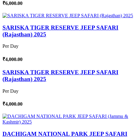
₹6,000.00
SARISKA TIGER RESERVE JEEP SAFARI
(Rajasthan) 2025
Per Day
₹4,000.00
SARISKA TIGER RESERVE JEEP SAFARI
(Rajasthan) 2025
Per Day
₹4,000.00
DACHIGAM NATIONAL PARK JEEP SAFARI