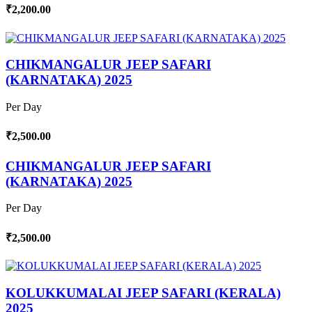
₹2,200.00
CHIKMANGALUR JEEP SAFARI
(KARNATAKA) 2025
Per Day
₹2,500.00
CHIKMANGALUR JEEP SAFARI
(KARNATAKA) 2025
Per Day
₹2,500.00
KOLUKKUMALAI JEEP SAFARI (KERALA)
2025