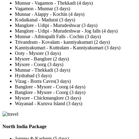
Munnar - Vagamon - Thekkadi (4 days)
Vagamon - Munnar (3 days)
Munnar - Alappy - Kochin (4 days)
Kodaikanal - Madurai (3 days)
Manglore - Udipi - Murudeshwar (3 days)
Manglore - Udipi - Murudeshwar - Jog falls (4 days)
Munnar - Athirapalli Falls - Cochin (3 days)
Trivandram - Kovalam - kanniyakumari (2 days)
Kanniyakumari - Kuttralam - Kanniyakumari (3 days)
Ooty - Mysore (3 days)
Mysore - Banglore (2 days)
Mysore - Coorg (3 days)
Munnar - Thekkadi (3 days)
Hydrabad (3 days)
Vizag - Borra Caves(3 days)
Banglore - Mysore - Coorg (4 days)
Banglore - Mysore - Coorg (3 days)
Mysore - Chickmanglore (3 days)
Wayanad - Kuruva Island (3 days)
North India Package
Jammu & Kashmir (5 days)