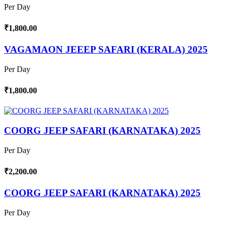
Per Day
₹1,800.00
VAGAMAON JEEEP SAFARI (KERALA) 2025
Per Day
₹1,800.00
COORG JEEP SAFARI (KARNATAKA) 2025
Per Day
₹2,200.00
COORG JEEP SAFARI (KARNATAKA) 2025
Per Day