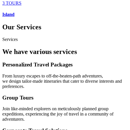
3 TOURS
Island
Our Services
Services
We have various services
Personalized Travel Packages
From luxury escapes to off-the-beaten-path adventures,
we design tailor-made itineraries that cater to diverse interests and
preferences.
Group Tours
Join like-minded explorers on meticulously planned group
expeditions, experiencing the joy of travel in a community of
adventurers.