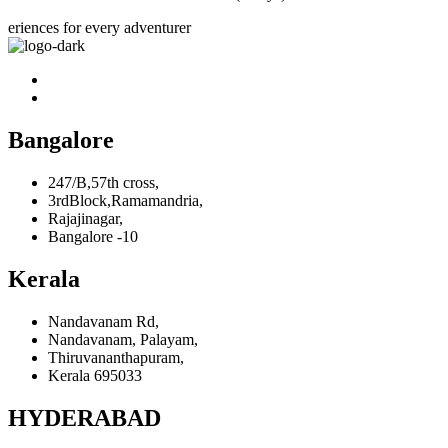
eriences for every adventurer
Bangalore
247/B,57th cross,
3rdBlock,Ramamandria,
Rajajinagar,
Bangalore -10
Kerala
Nandavanam Rd,
Nandavanam, Palayam,
Thiruvananthapuram,
Kerala 695033
HYDERABAD