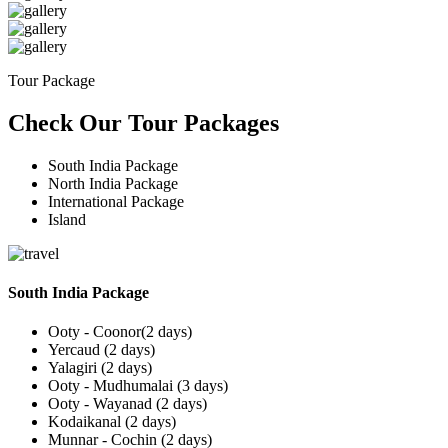
Tour Package
Check Our Tour Packages
South India Package
North India Package
International Package
Island
South India Package
Ooty - Coonor(2 days)
Yercaud (2 days)
Yalagiri (2 days)
Ooty - Mudhumalai (3 days)
Ooty - Wayanad (2 days)
Kodaikanal (2 days)
Munnar - Cochin (2 days)