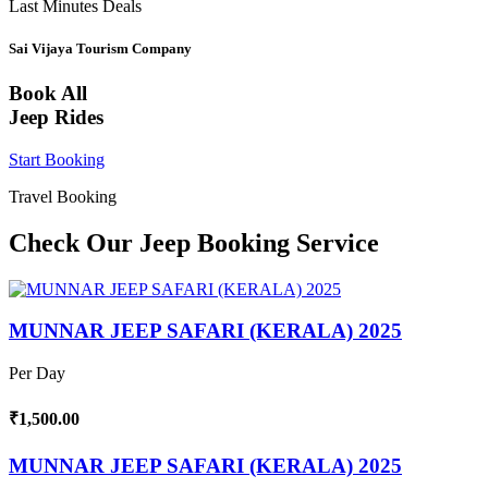
Last Minutes Deals
Sai Vijaya Tourism Company
Book All
Jeep Rides
Start Booking
Travel Booking
Check Our Jeep Booking Service
MUNNAR JEEP SAFARI (KERALA) 2025
Per Day
₹1,500.00
MUNNAR JEEP SAFARI (KERALA) 2025