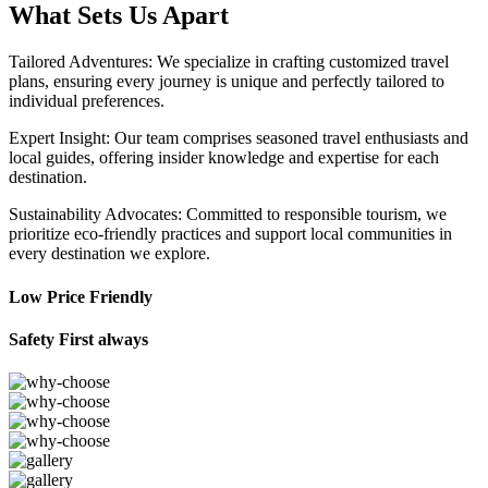
What Sets Us Apart
Tailored Adventures: We specialize in crafting customized travel
plans, ensuring every journey is unique and perfectly tailored to
individual preferences.
Expert Insight: Our team comprises seasoned travel enthusiasts and
local guides, offering insider knowledge and expertise for each
destination.
Sustainability Advocates: Committed to responsible tourism, we
prioritize eco-friendly practices and support local communities in
every destination we explore.
Low Price Friendly
Safety First always