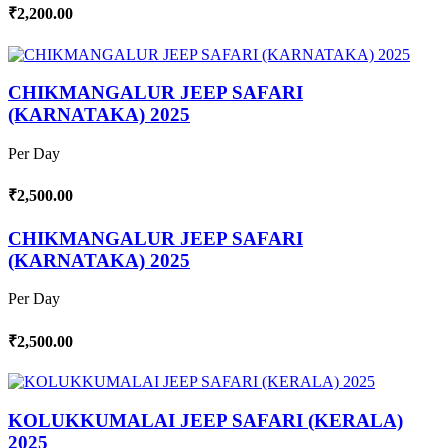
₹2,200.00
CHIKMANGALUR JEEP SAFARI
(KARNATAKA) 2025
Per Day
₹2,500.00
CHIKMANGALUR JEEP SAFARI
(KARNATAKA) 2025
Per Day
₹2,500.00
KOLUKKUMALAI JEEP SAFARI (KERALA)
2025