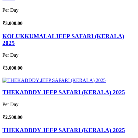
Per Day
₹3,000.00
KOLUKKUMALAI JEEP SAFARI (KERALA)
2025
Per Day
₹3,000.00
THEKADDDY JEEP SAFARI (KERALA) 2025
Per Day
₹2,500.00
THEKADDDY JEEP SAFARI (KERALA) 2025