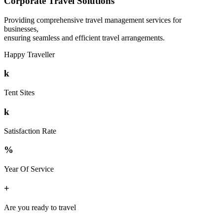
Corporate Travel Solutions
Providing comprehensive travel management services for
businesses,
ensuring seamless and efficient travel arrangements.
Happy Traveller
k
Tent Sites
k
Satisfaction Rate
%
Year Of Service
+
Are you ready to travel