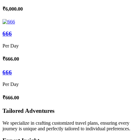
₹6,000.00
666
Per Day
₹666.00
666
Per Day
₹666.00
Tailored Adventures
We specialize in crafting customized travel plans, ensuring every
journey is unique and perfectly tailored to individual preferences.