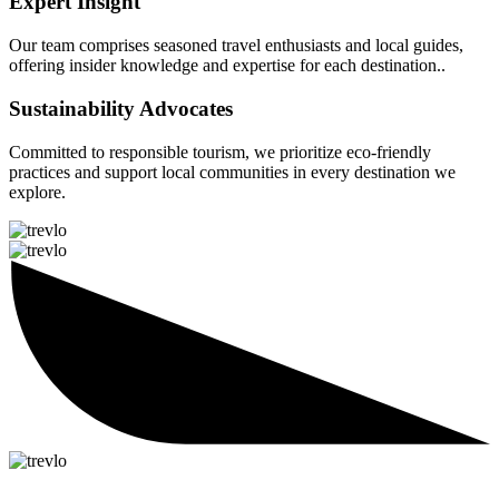
Expert Insight
Our team comprises seasoned travel enthusiasts and local guides,
offering insider knowledge and expertise for each destination..
Sustainability Advocates
Committed to responsible tourism, we prioritize eco-friendly
practices and support local communities in every destination we
explore.