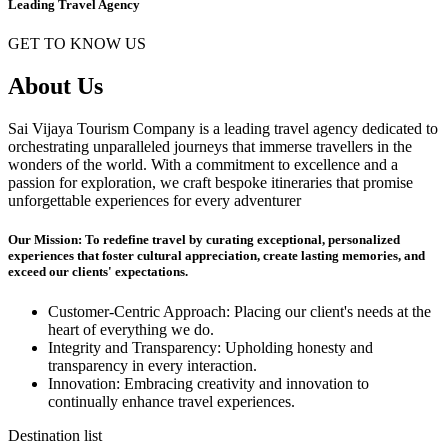
Leading Travel Agency
GET TO KNOW US
About Us
Sai Vijaya Tourism Company is a leading travel agency dedicated to
orchestrating unparalleled journeys that immerse travellers in the
wonders of the world. With a commitment to excellence and a
passion for exploration, we craft bespoke itineraries that promise
unforgettable experiences for every adventurer
Our Mission: To redefine travel by curating exceptional, personalized
experiences that foster cultural appreciation, create lasting memories, and
exceed our clients' expectations.
Customer-Centric Approach: Placing our client's needs at the
heart of everything we do.
Integrity and Transparency: Upholding honesty and
transparency in every interaction.
Innovation: Embracing creativity and innovation to
continually enhance travel experiences.
Destination list