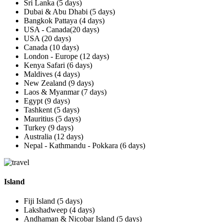
Sri Lanka (5 days)
Dubai & Abu Dhabi (5 days)
Bangkok Pattaya (4 days)
USA - Canada(20 days)
USA (20 days)
Canada (10 days)
London - Europe (12 days)
Kenya Safari (6 days)
Maldives (4 days)
New Zealand (9 days)
Laos & Myanmar (7 days)
Egypt (9 days)
Tashkent (5 days)
Mauritius (5 days)
Turkey (9 days)
Australia (12 days)
Nepal - Kathmandu - Pokkara (6 days)
Island
Fiji Island (5 days)
Lakshadweep (4 days)
Andhaman & Nicobar Island (5 days)