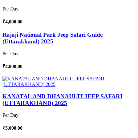
Per Day
₹4,000.00
Rajaji National Park Jeep Safari Guide
(Uttarakhand) 2025
Per Day
₹4,000.00
KANATAL AND DHANAULTI JEEP SAFARI
(UTTARAKHAND) 2025
Per Day
₹5,000.00