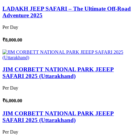
LADAKH JEEP SAFARI – The Ultimate Off-Road
Adventure 2025
Per Day
₹8,000.00
JIM CORBETT NATIONAL PARK JEEEP
SAFARI 2025 (Uttarakhand)
Per Day
₹6,000.00
JIM CORBETT NATIONAL PARK JEEEP
SAFARI 2025 (Uttarakhand)
Per Day