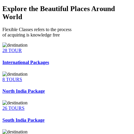
Explore the Beautiful Places Around
World
Flexible Classes refers to the process
of acquiring is knowledge free
28 TOUR
International Packages
8 TOURS
North India Package
26 TOURS
South India Package