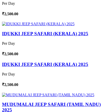
Per Day
₹2,500.00
IDUKKI JEEP SAFARI (KERALA) 2025
Per Day
₹2,500.00
IDUKKI JEEP SAFARI (KERALA) 2025
Per Day
₹2,500.00
MUDUMALAI JEEP SAFARI (TAMIL NADU)
2025