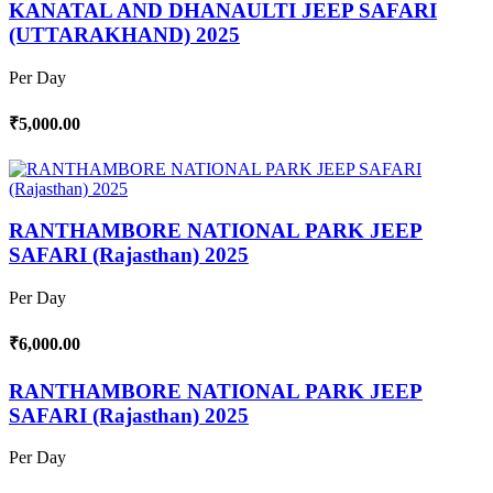
KANATAL AND DHANAULTI JEEP SAFARI
(UTTARAKHAND) 2025
Per Day
₹5,000.00
RANTHAMBORE NATIONAL PARK JEEP
SAFARI (Rajasthan) 2025
Per Day
₹6,000.00
RANTHAMBORE NATIONAL PARK JEEP
SAFARI (Rajasthan) 2025
Per Day