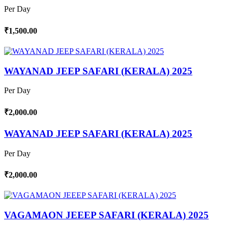
Per Day
₹1,500.00
WAYANAD JEEP SAFARI (KERALA) 2025
Per Day
₹2,000.00
WAYANAD JEEP SAFARI (KERALA) 2025
Per Day
₹2,000.00
VAGAMAON JEEEP SAFARI (KERALA) 2025