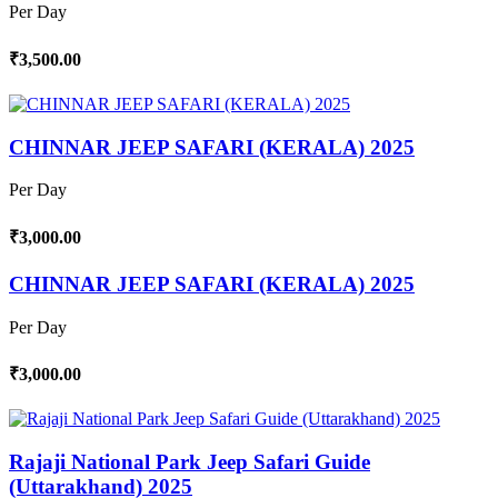
Per Day
₹3,500.00
CHINNAR JEEP SAFARI (KERALA) 2025
Per Day
₹3,000.00
CHINNAR JEEP SAFARI (KERALA) 2025
Per Day
₹3,000.00
Rajaji National Park Jeep Safari Guide
(Uttarakhand) 2025