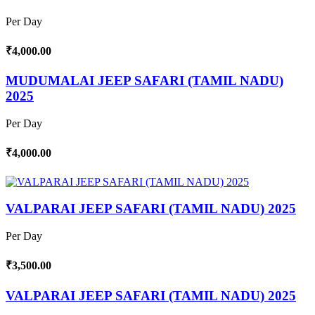
Per Day
₹4,000.00
MUDUMALAI JEEP SAFARI (TAMIL NADU)
2025
Per Day
₹4,000.00
VALPARAI JEEP SAFARI (TAMIL NADU) 2025
Per Day
₹3,500.00
VALPARAI JEEP SAFARI (TAMIL NADU) 2025