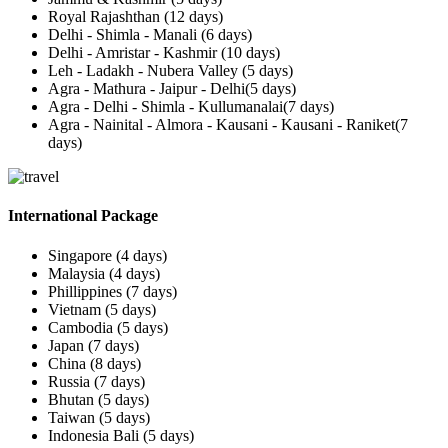
Royal Rajashthan (12 days)
Delhi - Shimla - Manali (6 days)
Delhi - Amristar - Kashmir (10 days)
Leh - Ladakh - Nubera Valley (5 days)
Agra - Mathura - Jaipur - Delhi(5 days)
Agra - Delhi - Shimla - Kullumanalai(7 days)
Agra - Nainital - Almora - Kausani - Kausani - Raniket(7
days)
International Package
Singapore (4 days)
Malaysia (4 days)
Phillippines (7 days)
Vietnam (5 days)
Cambodia (5 days)
Japan (7 days)
China (8 days)
Russia (7 days)
Bhutan (5 days)
Taiwan (5 days)
Indonesia Bali (5 days)