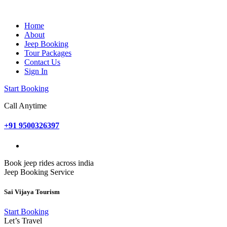
Home
About
Jeep Booking
Tour Packages
Contact Us
Sign In
Start Booking
Call Anytime
+91 9500326397
Book jeep rides across india
Jeep Booking Service
Sai Vijaya Tourism
Start Booking
Let’s Travel