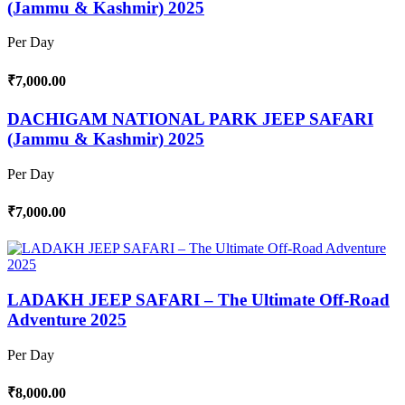
(Jammu & Kashmir) 2025
Per Day
₹7,000.00
DACHIGAM NATIONAL PARK JEEP SAFARI
(Jammu & Kashmir) 2025
Per Day
₹7,000.00
LADAKH JEEP SAFARI – The Ultimate Off-Road
Adventure 2025
Per Day
₹8,000.00