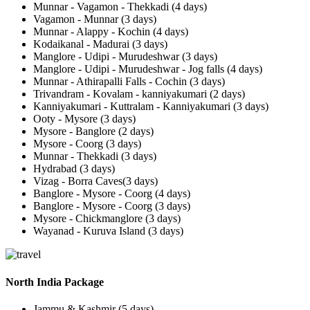
Munnar - Vagamon - Thekkadi (4 days)
Vagamon - Munnar (3 days)
Munnar - Alappy - Kochin (4 days)
Kodaikanal - Madurai (3 days)
Manglore - Udipi - Murudeshwar (3 days)
Manglore - Udipi - Murudeshwar - Jog falls (4 days)
Munnar - Athirapalli Falls - Cochin (3 days)
Trivandram - Kovalam - kanniyakumari (2 days)
Kanniyakumari - Kuttralam - Kanniyakumari (3 days)
Ooty - Mysore (3 days)
Mysore - Banglore (2 days)
Mysore - Coorg (3 days)
Munnar - Thekkadi (3 days)
Hydrabad (3 days)
Vizag - Borra Caves(3 days)
Banglore - Mysore - Coorg (4 days)
Banglore - Mysore - Coorg (3 days)
Mysore - Chickmanglore (3 days)
Wayanad - Kuruva Island (3 days)
North India Package
Jammu & Kashmir (5 days)