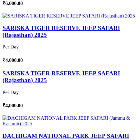
₹6,000.00
SARISKA TIGER RESERVE JEEP SAFARI
(Rajasthan) 2025
Per Day
₹4,000.00
SARISKA TIGER RESERVE JEEP SAFARI
(Rajasthan) 2025
Per Day
₹4,000.00
DACHIGAM NATIONAL PARK JEEP SAFARI