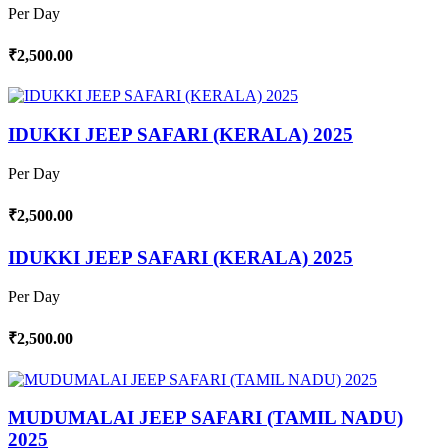
Per Day
₹2,500.00
IDUKKI JEEP SAFARI (KERALA) 2025
Per Day
₹2,500.00
IDUKKI JEEP SAFARI (KERALA) 2025
Per Day
₹2,500.00
MUDUMALAI JEEP SAFARI (TAMIL NADU)
2025