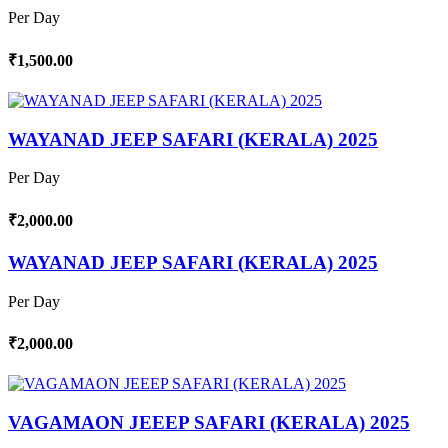
Per Day
₹1,500.00
WAYANAD JEEP SAFARI (KERALA) 2025
Per Day
₹2,000.00
WAYANAD JEEP SAFARI (KERALA) 2025
Per Day
₹2,000.00
VAGAMAON JEEEP SAFARI (KERALA) 2025