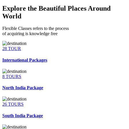
Explore the Beautiful Places Around
World
Flexible Classes refers to the process
of acquiring is knowledge free
28 TOUR
International Packages
8 TOURS
North India Package
26 TOURS
South India Package