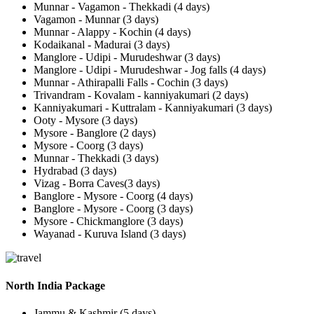
Munnar - Vagamon - Thekkadi (4 days)
Vagamon - Munnar (3 days)
Munnar - Alappy - Kochin (4 days)
Kodaikanal - Madurai (3 days)
Manglore - Udipi - Murudeshwar (3 days)
Manglore - Udipi - Murudeshwar - Jog falls (4 days)
Munnar - Athirapalli Falls - Cochin (3 days)
Trivandram - Kovalam - kanniyakumari (2 days)
Kanniyakumari - Kuttralam - Kanniyakumari (3 days)
Ooty - Mysore (3 days)
Mysore - Banglore (2 days)
Mysore - Coorg (3 days)
Munnar - Thekkadi (3 days)
Hydrabad (3 days)
Vizag - Borra Caves(3 days)
Banglore - Mysore - Coorg (4 days)
Banglore - Mysore - Coorg (3 days)
Mysore - Chickmanglore (3 days)
Wayanad - Kuruva Island (3 days)
North India Package
Jammu & Kashmir (5 days)