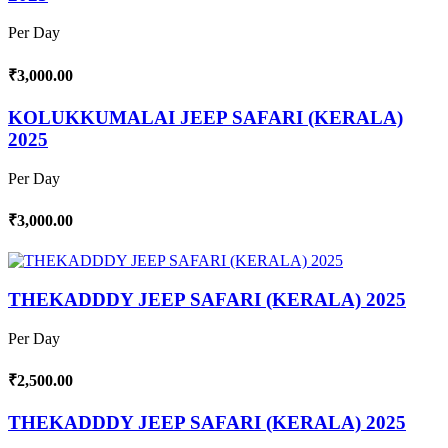
Per Day
₹3,000.00
KOLUKKUMALAI JEEP SAFARI (KERALA)
2025
Per Day
₹3,000.00
THEKADDDY JEEP SAFARI (KERALA) 2025
Per Day
₹2,500.00
THEKADDDY JEEP SAFARI (KERALA) 2025