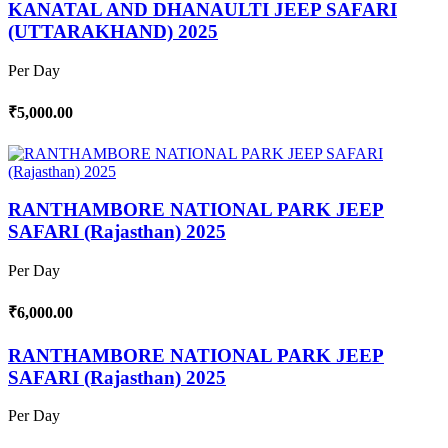
KANATAL AND DHANAULTI JEEP SAFARI
(UTTARAKHAND) 2025
Per Day
₹5,000.00
RANTHAMBORE NATIONAL PARK JEEP
SAFARI (Rajasthan) 2025
Per Day
₹6,000.00
RANTHAMBORE NATIONAL PARK JEEP
SAFARI (Rajasthan) 2025
Per Day