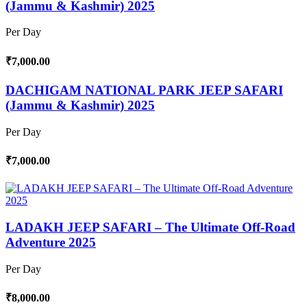
(Jammu & Kashmir) 2025
Per Day
₹7,000.00
DACHIGAM NATIONAL PARK JEEP SAFARI
(Jammu & Kashmir) 2025
Per Day
₹7,000.00
LADAKH JEEP SAFARI – The Ultimate Off-Road
Adventure 2025
Per Day
₹8,000.00