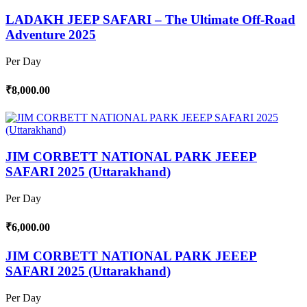
LADAKH JEEP SAFARI – The Ultimate Off-Road
Adventure 2025
Per Day
₹8,000.00
JIM CORBETT NATIONAL PARK JEEEP
SAFARI 2025 (Uttarakhand)
Per Day
₹6,000.00
JIM CORBETT NATIONAL PARK JEEEP
SAFARI 2025 (Uttarakhand)
Per Day