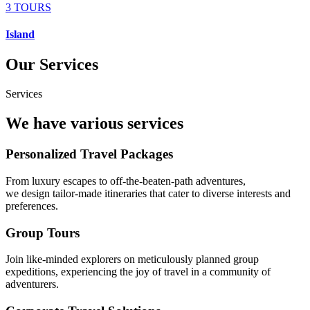
3 TOURS
Island
Our Services
Services
We have various services
Personalized Travel Packages
From luxury escapes to off-the-beaten-path adventures,
we design tailor-made itineraries that cater to diverse interests and
preferences.
Group Tours
Join like-minded explorers on meticulously planned group
expeditions, experiencing the joy of travel in a community of
adventurers.