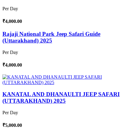
Per Day
₹4,000.00
Rajaji National Park Jeep Safari Guide
(Uttarakhand) 2025
Per Day
₹4,000.00
KANATAL AND DHANAULTI JEEP SAFARI
(UTTARAKHAND) 2025
Per Day
₹5,000.00