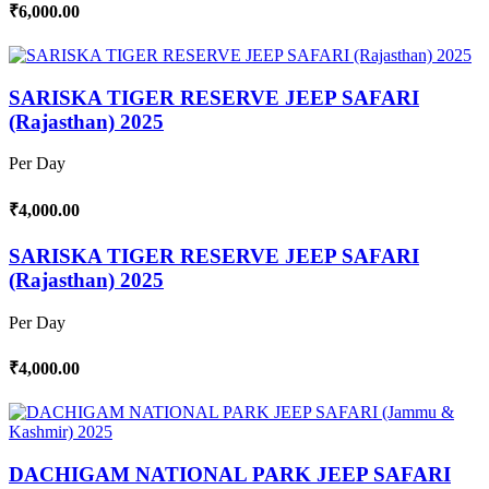
₹6,000.00
SARISKA TIGER RESERVE JEEP SAFARI
(Rajasthan) 2025
Per Day
₹4,000.00
SARISKA TIGER RESERVE JEEP SAFARI
(Rajasthan) 2025
Per Day
₹4,000.00
DACHIGAM NATIONAL PARK JEEP SAFARI