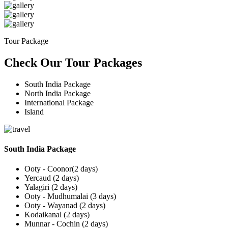
Tour Package
Check Our Tour Packages
South India Package
North India Package
International Package
Island
South India Package
Ooty - Coonor(2 days)
Yercaud (2 days)
Yalagiri (2 days)
Ooty - Mudhumalai (3 days)
Ooty - Wayanad (2 days)
Kodaikanal (2 days)
Munnar - Cochin (2 days)