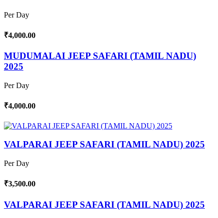
Per Day
₹4,000.00
MUDUMALAI JEEP SAFARI (TAMIL NADU)
2025
Per Day
₹4,000.00
VALPARAI JEEP SAFARI (TAMIL NADU) 2025
Per Day
₹3,500.00
VALPARAI JEEP SAFARI (TAMIL NADU) 2025