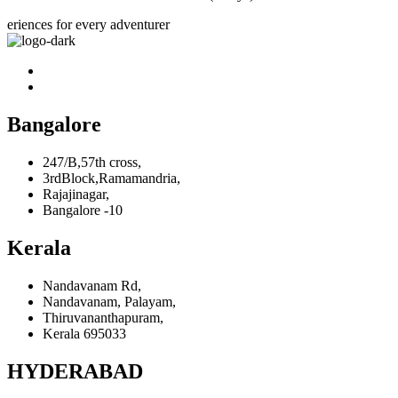
eriences for every adventurer
Bangalore
247/B,57th cross,
3rdBlock,Ramamandria,
Rajajinagar,
Bangalore -10
Kerala
Nandavanam Rd,
Nandavanam, Palayam,
Thiruvananthapuram,
Kerala 695033
HYDERABAD