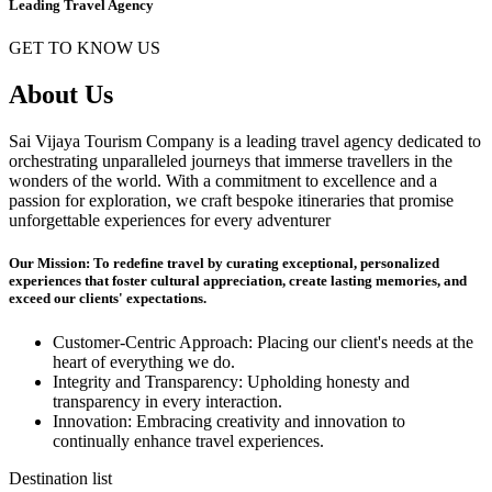
Leading Travel Agency
GET TO KNOW US
About Us
Sai Vijaya Tourism Company is a leading travel agency dedicated to
orchestrating unparalleled journeys that immerse travellers in the
wonders of the world. With a commitment to excellence and a
passion for exploration, we craft bespoke itineraries that promise
unforgettable experiences for every adventurer
Our Mission: To redefine travel by curating exceptional, personalized
experiences that foster cultural appreciation, create lasting memories, and
exceed our clients' expectations.
Customer-Centric Approach: Placing our client's needs at the
heart of everything we do.
Integrity and Transparency: Upholding honesty and
transparency in every interaction.
Innovation: Embracing creativity and innovation to
continually enhance travel experiences.
Destination list