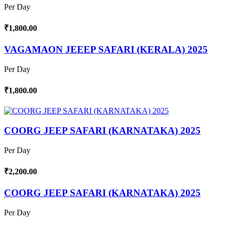
Per Day
₹1,800.00
VAGAMAON JEEEP SAFARI (KERALA) 2025
Per Day
₹1,800.00
COORG JEEP SAFARI (KARNATAKA) 2025
Per Day
₹2,200.00
COORG JEEP SAFARI (KARNATAKA) 2025
Per Day