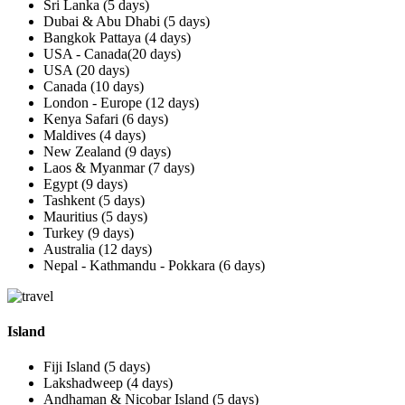
Sri Lanka (5 days)
Dubai & Abu Dhabi (5 days)
Bangkok Pattaya (4 days)
USA - Canada(20 days)
USA (20 days)
Canada (10 days)
London - Europe (12 days)
Kenya Safari (6 days)
Maldives (4 days)
New Zealand (9 days)
Laos & Myanmar (7 days)
Egypt (9 days)
Tashkent (5 days)
Mauritius (5 days)
Turkey (9 days)
Australia (12 days)
Nepal - Kathmandu - Pokkara (6 days)
Island
Fiji Island (5 days)
Lakshadweep (4 days)
Andhaman & Nicobar Island (5 days)