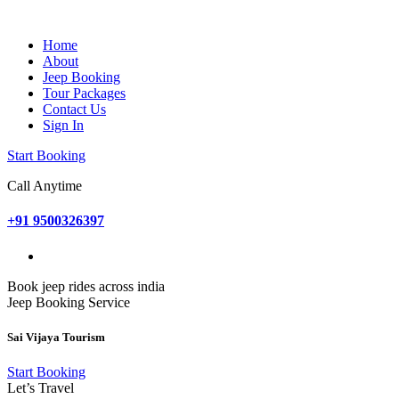
Home
About
Jeep Booking
Tour Packages
Contact Us
Sign In
Start Booking
Call Anytime
+91 9500326397
Book jeep rides across india
Jeep Booking Service
Sai Vijaya Tourism
Start Booking
Let’s Travel