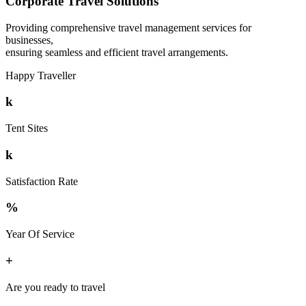
Corporate Travel Solutions
Providing comprehensive travel management services for
businesses,
ensuring seamless and efficient travel arrangements.
Happy Traveller
k
Tent Sites
k
Satisfaction Rate
%
Year Of Service
+
Are you ready to travel