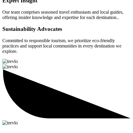
Expert Insight
Our team comprises seasoned travel enthusiasts and local guides,
offering insider knowledge and expertise for each destination..
Sustainability Advocates
Committed to responsible tourism, we prioritize eco-friendly
practices and support local communities in every destination we
explore.