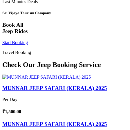
Last Minutes Deals
Sai Vijaya Tourism Company
Book All
Jeep Rides
Start Booking
Travel Booking
Check Our Jeep Booking Service
MUNNAR JEEP SAFARI (KERALA) 2025
Per Day
₹1,500.00
MUNNAR JEEP SAFARI (KERALA) 2025