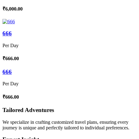
₹6,000.00
666
Per Day
₹666.00
666
Per Day
₹666.00
Tailored Adventures
We specialize in crafting customized travel plans, ensuring every
journey is unique and perfectly tailored to individual preferences.