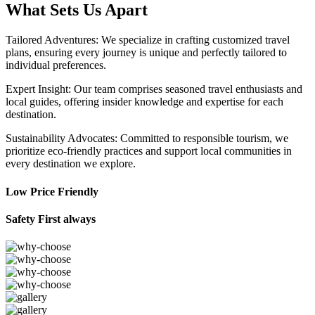
What Sets Us Apart
Tailored Adventures: We specialize in crafting customized travel
plans, ensuring every journey is unique and perfectly tailored to
individual preferences.
Expert Insight: Our team comprises seasoned travel enthusiasts and
local guides, offering insider knowledge and expertise for each
destination.
Sustainability Advocates: Committed to responsible tourism, we
prioritize eco-friendly practices and support local communities in
every destination we explore.
Low Price Friendly
Safety First always