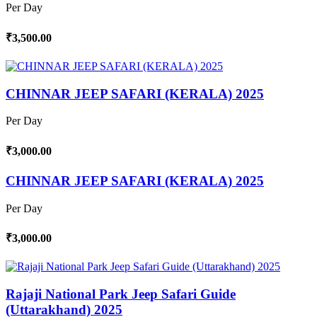
Per Day
₹3,500.00
CHINNAR JEEP SAFARI (KERALA) 2025
Per Day
₹3,000.00
CHINNAR JEEP SAFARI (KERALA) 2025
Per Day
₹3,000.00
Rajaji National Park Jeep Safari Guide
(Uttarakhand) 2025