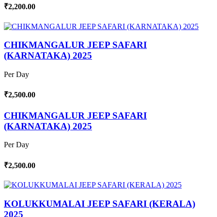
₹2,200.00
CHIKMANGALUR JEEP SAFARI
(KARNATAKA) 2025
Per Day
₹2,500.00
CHIKMANGALUR JEEP SAFARI
(KARNATAKA) 2025
Per Day
₹2,500.00
KOLUKKUMALAI JEEP SAFARI (KERALA)
2025