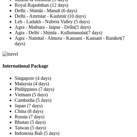
Royal Rajashthan (12 days)
Delhi - Shimla - Manali (6 days)
Delhi - Amristar - Kashmir (10 days)
Leh - Ladakh - Nubera Valley (5 days)
Agra - Mathura - Jaipur - Delhi(5 days)
Agra - Delhi - Shimla - Kullumanalai(7 days)
Agra - Nainital - Almora - Kausani - Kausani - Raniket(7
days)
International Package
Singapore (4 days)
Malaysia (4 days)
Phillippines (7 days)
Vietnam (5 days)
Cambodia (5 days)
Japan (7 days)
China (8 days)
Russia (7 days)
Bhutan (5 days)
Taiwan (5 days)
Indonesia Bali (5 days)