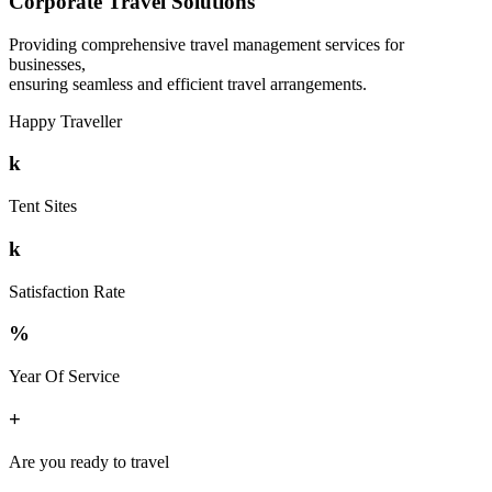
Corporate Travel Solutions
Providing comprehensive travel management services for
businesses,
ensuring seamless and efficient travel arrangements.
Happy Traveller
k
Tent Sites
k
Satisfaction Rate
%
Year Of Service
+
Are you ready to travel