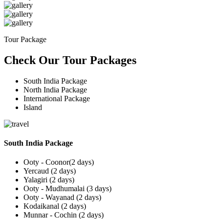
Tour Package
Check Our Tour Packages
South India Package
North India Package
International Package
Island
South India Package
Ooty - Coonor(2 days)
Yercaud (2 days)
Yalagiri (2 days)
Ooty - Mudhumalai (3 days)
Ooty - Wayanad (2 days)
Kodaikanal (2 days)
Munnar - Cochin (2 days)