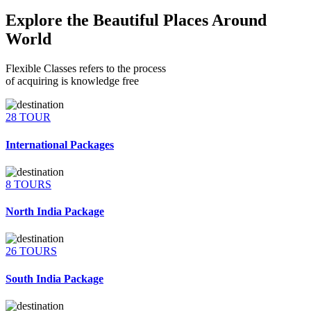
Explore the Beautiful Places Around
World
Flexible Classes refers to the process
of acquiring is knowledge free
28 TOUR
International Packages
8 TOURS
North India Package
26 TOURS
South India Package