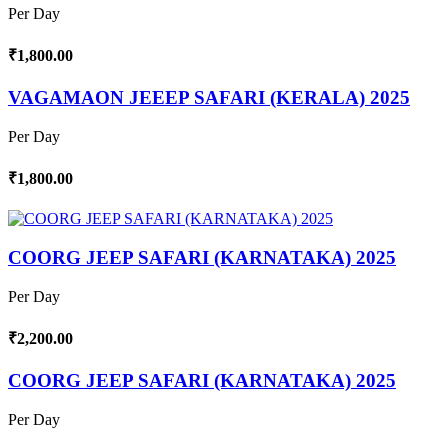
Per Day
₹1,800.00
VAGAMAON JEEEP SAFARI (KERALA) 2025
Per Day
₹1,800.00
COORG JEEP SAFARI (KARNATAKA) 2025
Per Day
₹2,200.00
COORG JEEP SAFARI (KARNATAKA) 2025
Per Day