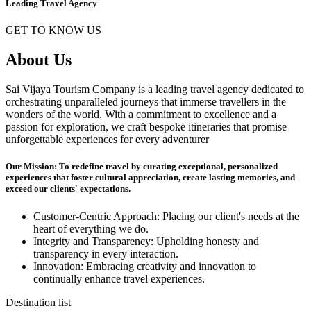
Leading Travel Agency
GET TO KNOW US
About Us
Sai Vijaya Tourism Company is a leading travel agency dedicated to
orchestrating unparalleled journeys that immerse travellers in the
wonders of the world. With a commitment to excellence and a
passion for exploration, we craft bespoke itineraries that promise
unforgettable experiences for every adventurer
Our Mission: To redefine travel by curating exceptional, personalized
experiences that foster cultural appreciation, create lasting memories, and
exceed our clients' expectations.
Customer-Centric Approach: Placing our client's needs at the
heart of everything we do.
Integrity and Transparency: Upholding honesty and
transparency in every interaction.
Innovation: Embracing creativity and innovation to
continually enhance travel experiences.
Destination list