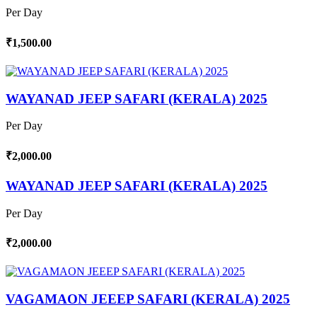
Per Day
₹1,500.00
WAYANAD JEEP SAFARI (KERALA) 2025
Per Day
₹2,000.00
WAYANAD JEEP SAFARI (KERALA) 2025
Per Day
₹2,000.00
VAGAMAON JEEEP SAFARI (KERALA) 2025