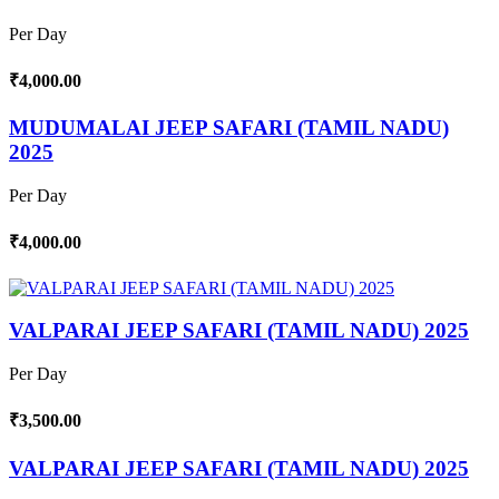
Per Day
₹4,000.00
MUDUMALAI JEEP SAFARI (TAMIL NADU)
2025
Per Day
₹4,000.00
VALPARAI JEEP SAFARI (TAMIL NADU) 2025
Per Day
₹3,500.00
VALPARAI JEEP SAFARI (TAMIL NADU) 2025