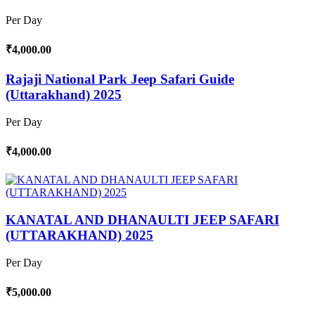
Per Day
₹4,000.00
Rajaji National Park Jeep Safari Guide
(Uttarakhand) 2025
Per Day
₹4,000.00
KANATAL AND DHANAULTI JEEP SAFARI
(UTTARAKHAND) 2025
Per Day
₹5,000.00