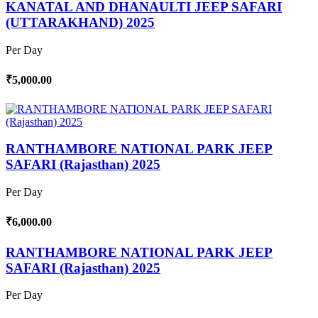
KANATAL AND DHANAULTI JEEP SAFARI
(UTTARAKHAND) 2025
Per Day
₹5,000.00
RANTHAMBORE NATIONAL PARK JEEP
SAFARI (Rajasthan) 2025
Per Day
₹6,000.00
RANTHAMBORE NATIONAL PARK JEEP
SAFARI (Rajasthan) 2025
Per Day