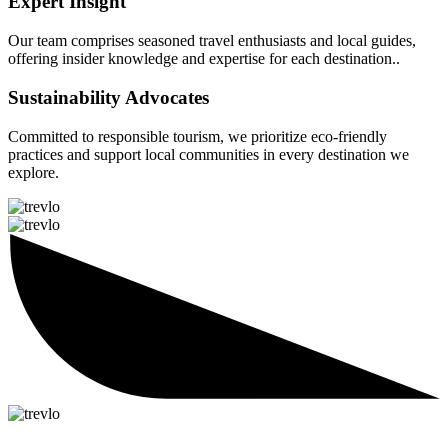
Expert Insight
Our team comprises seasoned travel enthusiasts and local guides,
offering insider knowledge and expertise for each destination..
Sustainability Advocates
Committed to responsible tourism, we prioritize eco-friendly
practices and support local communities in every destination we
explore.