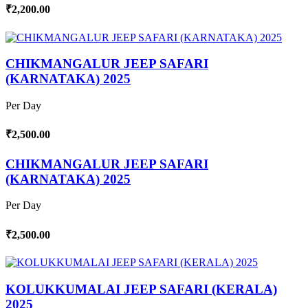
₹2,200.00
CHIKMANGALUR JEEP SAFARI
(KARNATAKA) 2025
Per Day
₹2,500.00
CHIKMANGALUR JEEP SAFARI
(KARNATAKA) 2025
Per Day
₹2,500.00
KOLUKKUMALAI JEEP SAFARI (KERALA)
2025