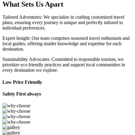
What Sets Us Apart
Tailored Adventures: We specialize in crafting customized travel
plans, ensuring every journey is unique and perfectly tailored to
individual preferences.
Expert Insight: Our team comprises seasoned travel enthusiasts and
local guides, offering insider knowledge and expertise for each
destination.
Sustainability Advocates: Committed to responsible tourism, we
prioritize eco-friendly practices and support local communities in
every destination we explore.
Low Price Friendly
Safety First always