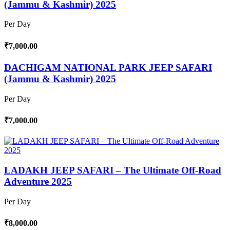
(Jammu & Kashmir) 2025
Per Day
₹7,000.00
DACHIGAM NATIONAL PARK JEEP SAFARI
(Jammu & Kashmir) 2025
Per Day
₹7,000.00
LADAKH JEEP SAFARI – The Ultimate Off-Road
Adventure 2025
Per Day
₹8,000.00