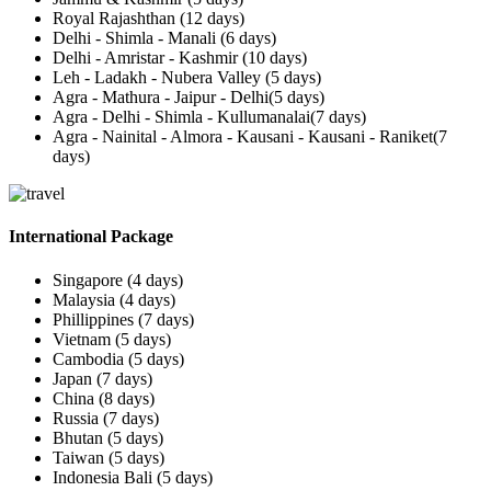
Royal Rajashthan (12 days)
Delhi - Shimla - Manali (6 days)
Delhi - Amristar - Kashmir (10 days)
Leh - Ladakh - Nubera Valley (5 days)
Agra - Mathura - Jaipur - Delhi(5 days)
Agra - Delhi - Shimla - Kullumanalai(7 days)
Agra - Nainital - Almora - Kausani - Kausani - Raniket(7
days)
International Package
Singapore (4 days)
Malaysia (4 days)
Phillippines (7 days)
Vietnam (5 days)
Cambodia (5 days)
Japan (7 days)
China (8 days)
Russia (7 days)
Bhutan (5 days)
Taiwan (5 days)
Indonesia Bali (5 days)