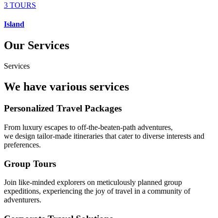
3 TOURS
Island
Our Services
Services
We have various services
Personalized Travel Packages
From luxury escapes to off-the-beaten-path adventures,
we design tailor-made itineraries that cater to diverse interests and
preferences.
Group Tours
Join like-minded explorers on meticulously planned group
expeditions, experiencing the joy of travel in a community of
adventurers.