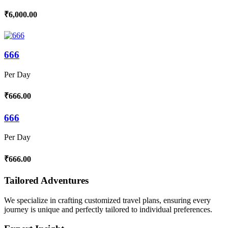
₹6,000.00
666
Per Day
₹666.00
666
Per Day
₹666.00
Tailored Adventures
We specialize in crafting customized travel plans, ensuring every
journey is unique and perfectly tailored to individual preferences.