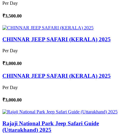
Per Day
₹3,500.00
CHINNAR JEEP SAFARI (KERALA) 2025
Per Day
₹3,000.00
CHINNAR JEEP SAFARI (KERALA) 2025
Per Day
₹3,000.00
Rajaji National Park Jeep Safari Guide
(Uttarakhand) 2025