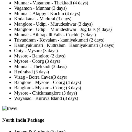
Munnar - Vagamon - Thekkadi (4 days)
Vagamon - Munnar (3 days)
Munnar - Alappy - Kochin (4 days)
Kodaikanal - Madurai (3 days)
Manglore - Udipi - Murudeshwar (3 days)
Manglore - Udipi - Murudeshwar - Jog falls (4 days)
Munnar - Athirapalli Falls - Cochin (3 days)
Trivandram - Kovalam - kanniyakumari (2 days)
Kanniyakumari - Kuttralam - Kanniyakumari (3 days)
Ooty - Mysore (3 days)
Mysore - Banglore (2 days)
Mysore - Coorg (3 days)
Munnar - Thekkadi (3 days)
Hydrabad (3 days)
Vizag - Borra Caves(3 days)
Banglore - Mysore - Coorg (4 days)
Banglore - Mysore - Coorg (3 days)
Mysore - Chickmanglore (3 days)
Wayanad - Kuruva Island (3 days)
North India Package
Jammu & Kashmir (5 days)