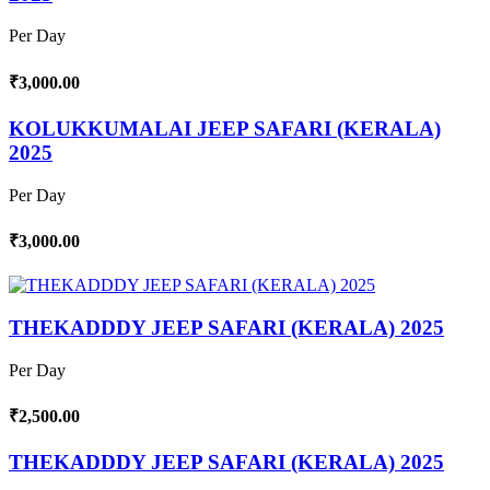
Per Day
₹3,000.00
KOLUKKUMALAI JEEP SAFARI (KERALA)
2025
Per Day
₹3,000.00
THEKADDDY JEEP SAFARI (KERALA) 2025
Per Day
₹2,500.00
THEKADDDY JEEP SAFARI (KERALA) 2025