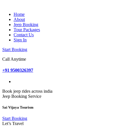
Home
About
Jeep Booking
Tour Packages
Contact Us
Sign In
Start Booking
Call Anytime
+91 9500326397
Book jeep rides across india
Jeep Booking Service
Sai Vijaya Tourism
Start Booking
Let’s Travel