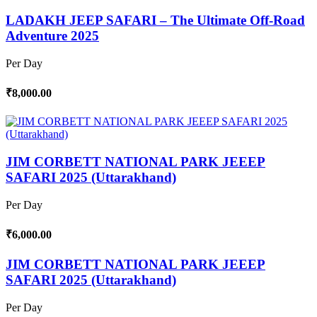
LADAKH JEEP SAFARI – The Ultimate Off-Road
Adventure 2025
Per Day
₹8,000.00
JIM CORBETT NATIONAL PARK JEEEP
SAFARI 2025 (Uttarakhand)
Per Day
₹6,000.00
JIM CORBETT NATIONAL PARK JEEEP
SAFARI 2025 (Uttarakhand)
Per Day