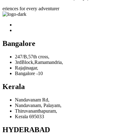
eriences for every adventurer
Bangalore
247/B,57th cross,
3rdBlock,Ramamandria,
Rajajinagar,
Bangalore -10
Kerala
Nandavanam Rd,
Nandavanam, Palayam,
Thiruvananthapuram,
Kerala 695033
HYDERABAD