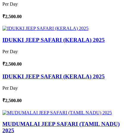
Per Day
₹2,500.00
IDUKKI JEEP SAFARI (KERALA) 2025
Per Day
₹2,500.00
IDUKKI JEEP SAFARI (KERALA) 2025
Per Day
₹2,500.00
MUDUMALAI JEEP SAFARI (TAMIL NADU)
2025