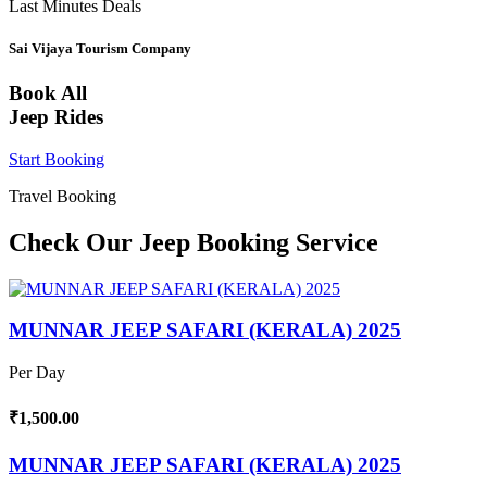
Last Minutes Deals
Sai Vijaya Tourism Company
Book All
Jeep Rides
Start Booking
Travel Booking
Check Our Jeep Booking Service
MUNNAR JEEP SAFARI (KERALA) 2025
Per Day
₹1,500.00
MUNNAR JEEP SAFARI (KERALA) 2025