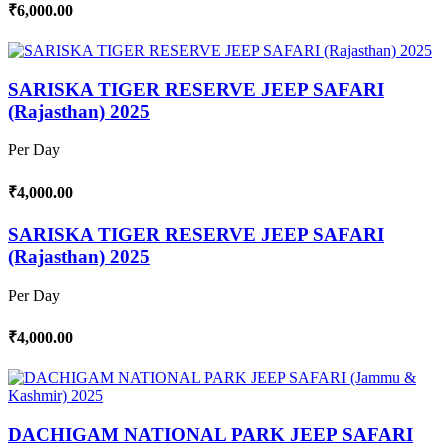
₹6,000.00
SARISKA TIGER RESERVE JEEP SAFARI
(Rajasthan) 2025
Per Day
₹4,000.00
SARISKA TIGER RESERVE JEEP SAFARI
(Rajasthan) 2025
Per Day
₹4,000.00
DACHIGAM NATIONAL PARK JEEP SAFARI