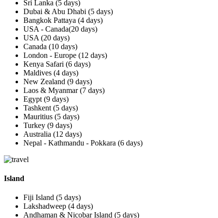
Sri Lanka (5 days)
Dubai & Abu Dhabi (5 days)
Bangkok Pattaya (4 days)
USA - Canada(20 days)
USA (20 days)
Canada (10 days)
London - Europe (12 days)
Kenya Safari (6 days)
Maldives (4 days)
New Zealand (9 days)
Laos & Myanmar (7 days)
Egypt (9 days)
Tashkent (5 days)
Mauritius (5 days)
Turkey (9 days)
Australia (12 days)
Nepal - Kathmandu - Pokkara (6 days)
Island
Fiji Island (5 days)
Lakshadweep (4 days)
Andhaman & Nicobar Island (5 days)